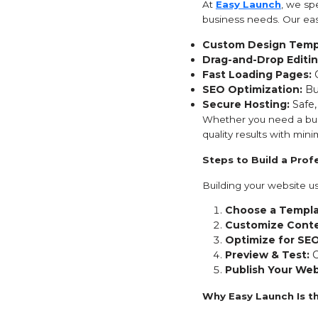
At
Easy Launch
, we spe
business needs. Our eas
Custom Design Temp
Drag-and-Drop Editin
Fast Loading Pages:
O
SEO Optimization:
Bui
Secure Hosting:
Safe,
Whether you need a busi
quality results with minim
Steps to Build a Pro
Building your website us
Choose a Templa
Customize Conte
Optimize for SEO
Preview & Test:
C
Publish Your Web
Why Easy Launch Is t