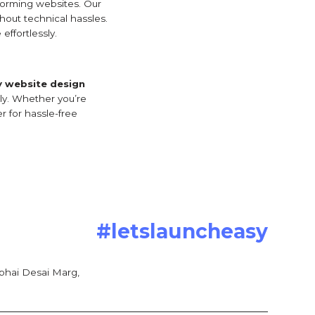
forming websites. Our
hout technical hassles.
effortlessly.
y website design
tly. Whether you’re
r for hassle-free
#letslauncheasy
bhai Desai Marg,