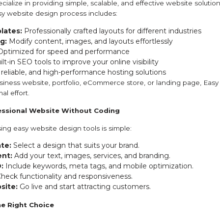
cialize in providing simple, scalable, and effective website solution
y website design process includes:
lates:
Professionally crafted layouts for different industries
g:
Modify content, images, and layouts effortlessly
ptimized for speed and performance
lt-in SEO tools to improve your online visibility
 reliable, and high-performance hosting solutions
ness website, portfolio, eCommerce store, or landing page, Easy 
al effort.
fessional Website Without Coding
ing easy website design tools is simple:
te:
Select a design that suits your brand.
nt:
Add your text, images, services, and branding.
:
Include keywords, meta tags, and mobile optimization.
heck functionality and responsiveness.
site:
Go live and start attracting customers.
he Right Choice