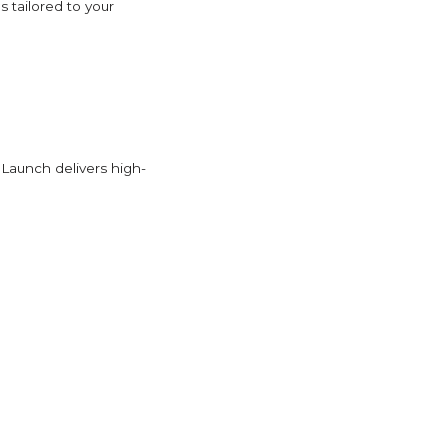
s tailored to your
Launch delivers high-