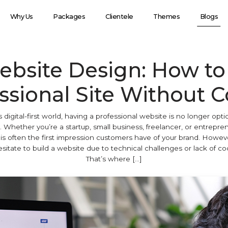
Why Us
Packages
Clientele
Themes
Blogs
ebsite Design: How to 
ssional Site Without 
s digital-first world, having a professional website is no longer optio
. Whether you’re a startup, small business, freelancer, or entrepre
is often the first impression customers have of your brand. Howe
sitate to build a website due to technical challenges or lack of codi
That’s where […]