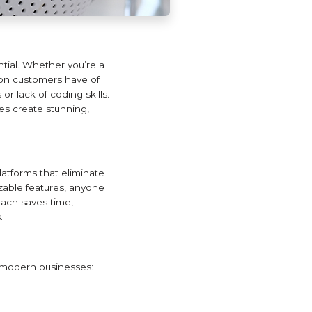
ential. Whether you’re a
sion customers have of
r lack of coding skills.
es create stunning,
latforms that eliminate
zable features, anyone
oach saves time,
.
 modern businesses: