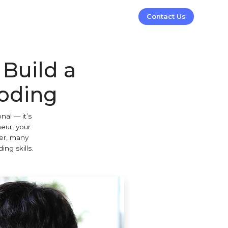
Contact Us
Build a
Coding
nal — it’s
neur, your
ver, many
ng skills.