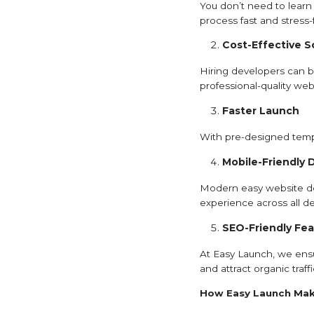
You don’t need to learn 
process fast and stress-
Cost-Effective S
Hiring developers can be
professional-quality web
Faster Launch
With pre-designed templ
Mobile-Friendly 
Modern easy website des
experience across all de
SEO-Friendly Fea
At Easy Launch, we ensu
and attract organic traffi
How Easy Launch Mak