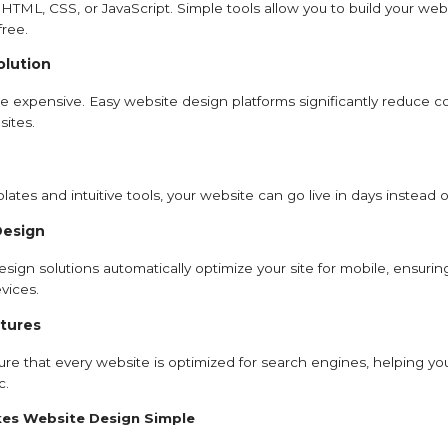
HTML, CSS, or JavaScript. Simple tools allow you to build your webs
free.
olution
 expensive. Easy website design platforms significantly reduce cost
sites.
ates and intuitive tools, your website can go live in days instead
Design
ign solutions automatically optimize your site for mobile, ensurin
vices.
tures
re that every website is optimized for search engines, helping yo
c.
es Website Design Simple