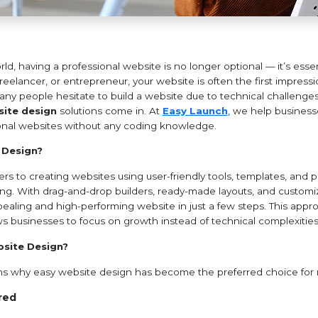
world, having a professional website is no longer optional — it’s ess
 freelancer, or entrepreneur, your website is often the first impres
y people hesitate to build a website due to technical challenges o
ite design
solutions come in. At
Easy Launch
, we help business
ional websites without any coding knowledge.
 Design?
rs to creating websites using user-friendly tools, templates, and p
g. With drag-and-drop builders, ready-made layouts, and customi
pealing and high-performing website in just a few steps. This appr
ws businesses to focus on growth instead of technical complexities
site Design?
ons why easy website design has become the preferred choice for
red