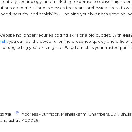
eativity, technology, and marketing expertise to deliver high-per
tions are perfect for businesses that want professional results wit
speed, security, and scalability — helping your business grow online 
website no longer requires coding skills or a big budget. With
eas
nch
, you can build a powerful online presence quickly and efficien
or upgrading your existing site, Easy Launch is your trusted partne
Address - 9th floor, Mahalakshmi Chambers, 901, Bhula
32718
Maharashtra 400026