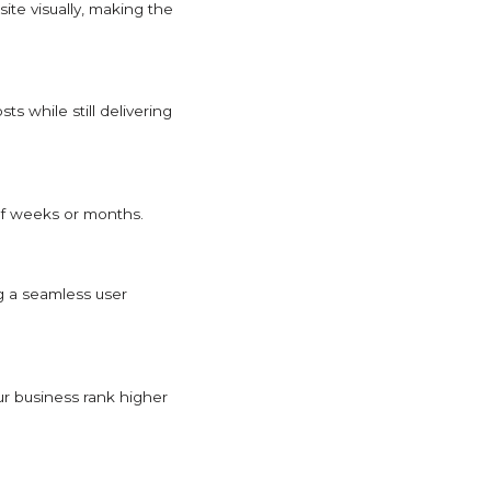
ite visually, making the
s while still delivering
 of weeks or months.
g a seamless user
ur business rank higher