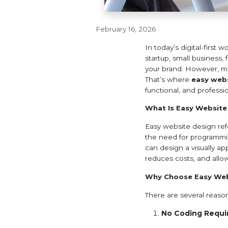
February 16, 2026
In today’s digital-first 
startup, small business,
your brand. However, man
That’s where
easy webs
functional, and profess
What Is Easy Website
Easy website design refe
the need for programmin
can design a visually ap
reduces costs, and allo
Why Choose Easy Web
There are several reas
No Coding Requi