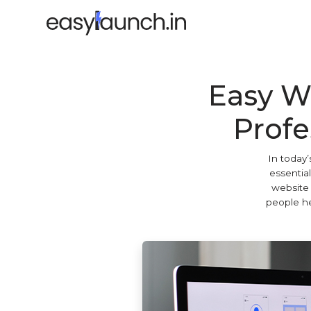
Easy W
Profe
In today’
essential
website 
people he