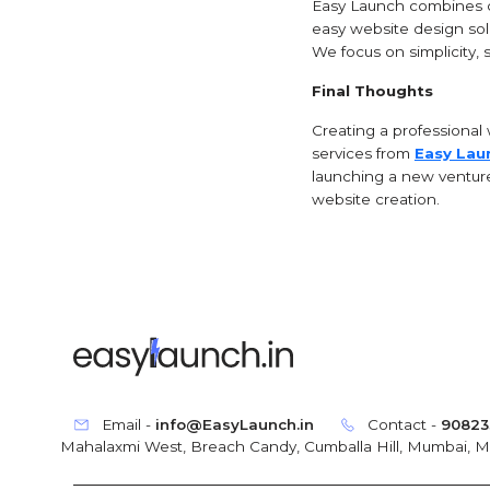
Easy Launch combines cr
easy website design solu
We focus on simplicity, 
Final Thoughts
Creating a professional 
services from
Easy Lau
launching a new venture 
website creation.
Email -
info@EasyLaunch.in
Contact -
90823
Mahalaxmi West, Breach Candy, Cumballa Hill, Mumbai, 