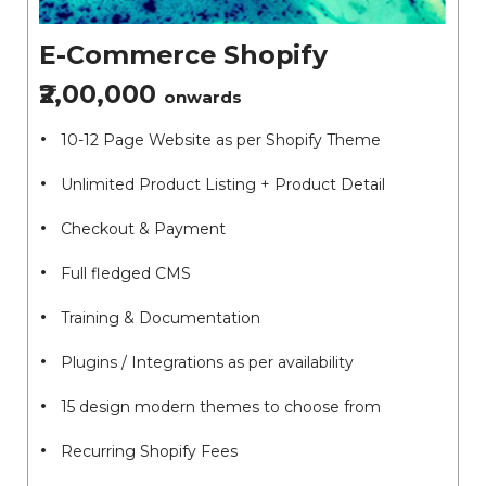
E-Commerce Shopify
₹2,00,000
onwards
10-12 Page Website as per Shopify Theme
Unlimited Product Listing + Product Detail
Checkout & Payment
Full fledged CMS
Training & Documentation
Plugins / Integrations as per availability
15 design modern themes to choose from
Recurring Shopify Fees