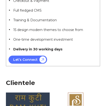
Checkout & Payment
Full fledged CMS
Training & Documentation
15 design modern themes to choose from
One-time development investment
Delivery in 30 working days
Let’s Connect
Clientele