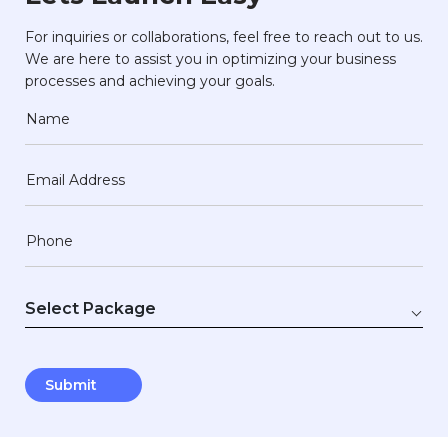
For inquiries or collaborations, feel free to reach out to us.
We are here to assist you in optimizing your business
processes and achieving your goals.
Name
Email Address
Phone