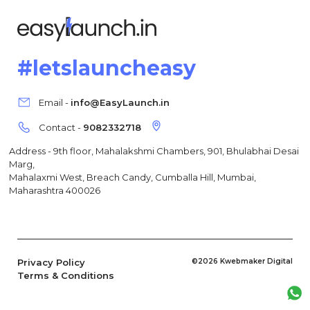
#letslauncheasy
Email -
info@EasyLaunch.in
Contact -
9082332718
Address - 9th floor, Mahalakshmi Chambers, 901, Bhulabhai Desai
Marg,
Mahalaxmi West, Breach Candy, Cumballa Hill, Mumbai,
Maharashtra 400026
Privacy Policy
©2026 Kwebmaker Digital
Terms & Conditions