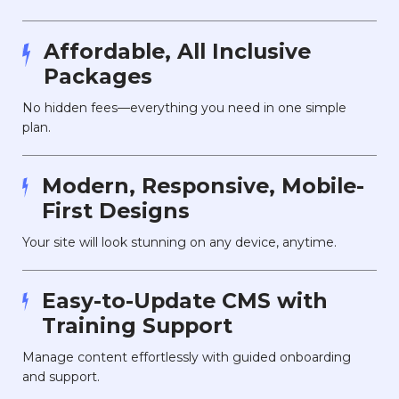
Affordable, All Inclusive
Packages
No hidden fees—everything you need in one simple
plan.
Modern, Responsive, Mobile-
First Designs
Your site will look stunning on any device, anytime.
Easy-to-Update CMS with
Training Support
Manage content effortlessly with guided onboarding
and support.