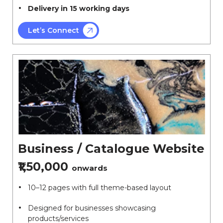
Delivery in 15 working days
Let’s Connect
Business / Catalogue Website
₹1,50,000
onwards
10–12 pages with full theme-based layout
Designed for businesses showcasing
products/services