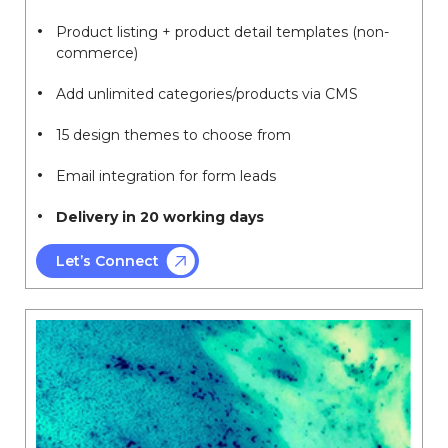
Product listing + product detail templates (non-
commerce)
Add unlimited categories/products via CMS
15 design themes to choose from
Email integration for form leads
Delivery in 20 working days
Let’s Connect