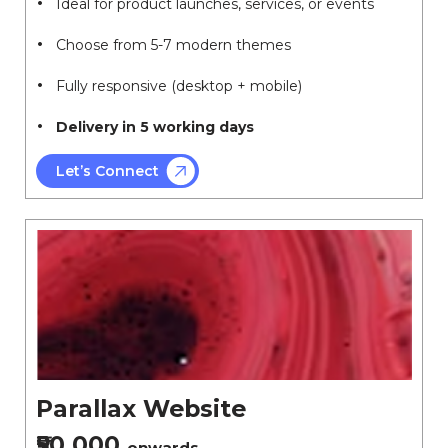
Ideal for product launches, services, or events
Choose from 5-7 modern themes
Fully responsive (desktop + mobile)
Delivery in 5 working days
Let’s Connect
Parallax Website
₹50,000
onwards