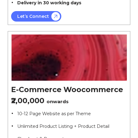
Delivery in 30 working days
Let’s Connect
E-Commerce Woocommerce
₹2,00,000
onwards
10-12 Page Website as per Theme
Unlimited Product Listing + Product Detail