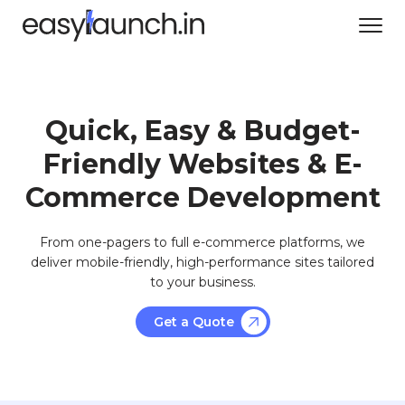
Quick, Easy & Budget-
Friendly Websites & E-
Commerce Development
From one-pagers to full e-commerce platforms, we
deliver mobile-friendly, high-performance sites tailored
to your business.
Get a Quote