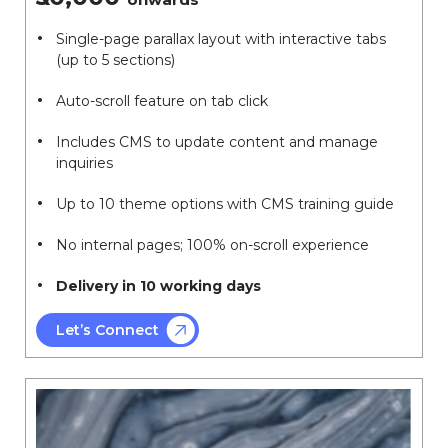
Single-page parallax layout with interactive tabs
(up to 5 sections)
Auto-scroll feature on tab click
Includes CMS to update content and manage
inquiries
Up to 10 theme options with CMS training guide
No internal pages; 100% on-scroll experience
Delivery in 10 working days
Let’s Connect