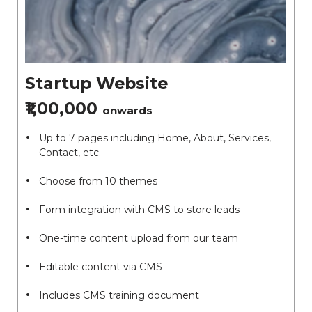
Startup Website
₹1,00,000
onwards
Up to 7 pages including Home, About, Services,
Contact, etc.
Choose from 10 themes
Form integration with CMS to store leads
One-time content upload from our team
Editable content via CMS
Includes CMS training document