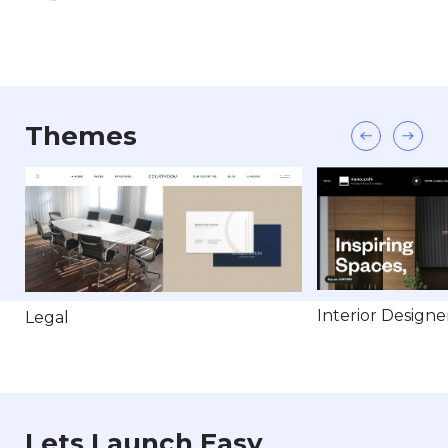
Themes
Interior Designe
Legal
Lets Launch Easy