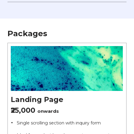
Packages
Landing Page
₹25,000
onwards
Single scrolling section with inquiry form