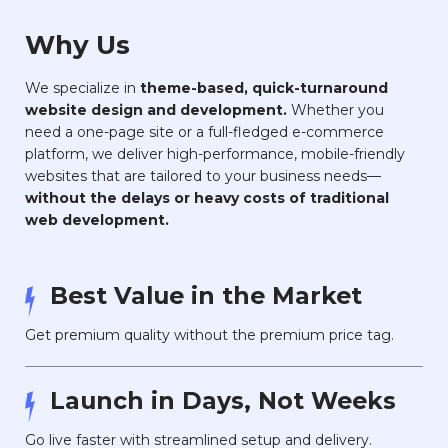
Why Us
We specialize in
theme-based, quick-turnaround
website design and development.
Whether you
need a one-page site or a full-fledged e-commerce
platform, we deliver high-performance, mobile-friendly
websites that are tailored to your business needs—
without the delays or heavy costs of traditional
web development.
Best Value in the Market
Get premium quality without the premium price tag.
Launch in Days, Not Weeks
Go live faster with streamlined setup and delivery.