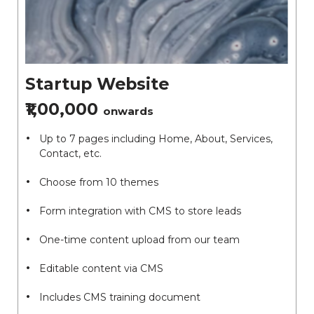
Startup Website
₹1,00,000
onwards
Up to 7 pages including Home, About, Services,
Contact, etc.
Choose from 10 themes
Form integration with CMS to store leads
One-time content upload from our team
Editable content via CMS
Includes CMS training document