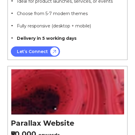
Ideal for product launches, services, or events
Choose from 5-7 modern themes
Fully responsive (desktop + mobile)
Delivery in 5 working days
Let’s Connect
Parallax Website
₹50,000
onwards