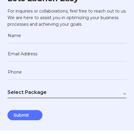
For inquiries or collaborations, feel free to reach out to us.
We are here to assist you in optimizing your business
processes and achieving your goals.
Name
Email Address
Phone