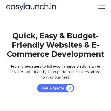
Quick, Easy & Budget-
Friendly Websites & E-
Commerce Development
From one-pagers to full e-commerce platforms, we
deliver mobile-friendly, high-performance sites tailored
to your business.
Get a Quote