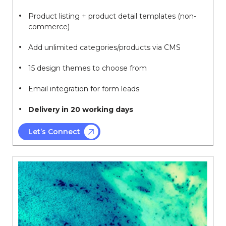
Product listing + product detail templates (non-
commerce)
Add unlimited categories/products via CMS
15 design themes to choose from
Email integration for form leads
Delivery in 20 working days
Let’s Connect