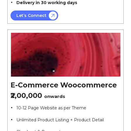
Delivery in 30 working days
Let’s Connect
E-Commerce Woocommerce
₹2,00,000
onwards
10-12 Page Website as per Theme
Unlimited Product Listing + Product Detail