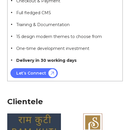
Checkout & Payment
Full fledged CMS
Training & Documentation
15 design modern themes to choose from
One-time development investment
Delivery in 30 working days
Let’s Connect
Clientele