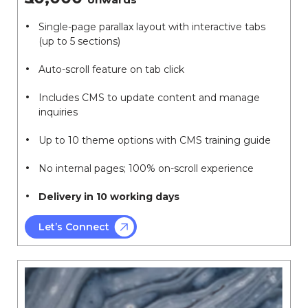
Single-page parallax layout with interactive tabs
(up to 5 sections)
Auto-scroll feature on tab click
Includes CMS to update content and manage
inquiries
Up to 10 theme options with CMS training guide
No internal pages; 100% on-scroll experience
Delivery in 10 working days
Let’s Connect