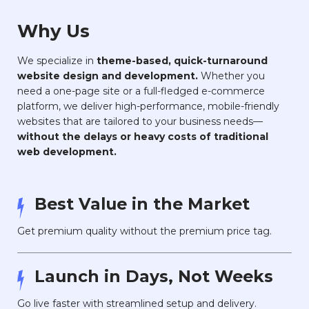
Why Us
We specialize in
theme-based, quick-turnaround
website design and development.
Whether you
need a one-page site or a full-fledged e-commerce
platform, we deliver high-performance, mobile-friendly
websites that are tailored to your business needs—
without the delays or heavy costs of traditional
web development.
Best Value in the Market
Get premium quality without the premium price tag.
Launch in Days, Not Weeks
Go live faster with streamlined setup and delivery.