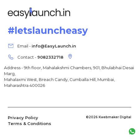
#letslauncheasy
Email -
info@EasyLaunch.in
Contact -
9082332718
Address - 9th floor, Mahalakshmi Chambers, 901, Bhulabhai Desai
Marg,
Mahalaxmi West, Breach Candy, Cumballa Hill, Mumbai,
Maharashtra 400026
Privacy Policy
©2026 Kwebmaker Digital
Terms & Conditions