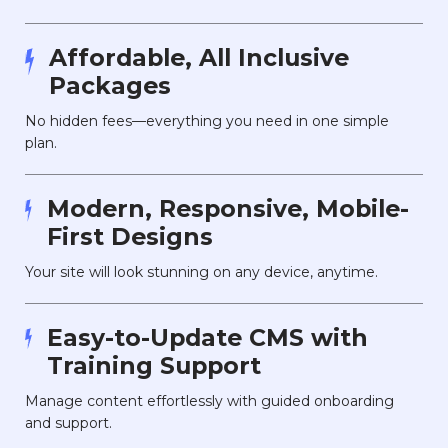
Affordable, All Inclusive
Packages
No hidden fees—everything you need in one simple
plan.
Modern, Responsive, Mobile-
First Designs
Your site will look stunning on any device, anytime.
Easy-to-Update CMS with
Training Support
Manage content effortlessly with guided onboarding
and support.