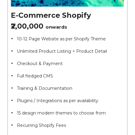
E-Commerce Shopify
₹2,00,000
onwards
10-12 Page Website as per Shopify Theme
Unlimited Product Listing + Product Detail
Checkout & Payment
Full fledged CMS
Training & Documentation
Plugins / Integrations as per availability
15 design modern themes to choose from
Recurring Shopify Fees