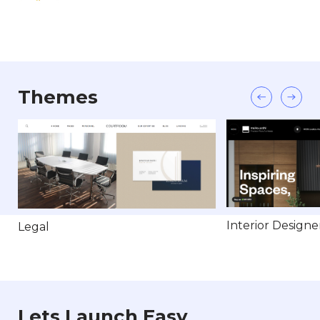
Themes
Interior Designe
Legal
Lets Launch Easy