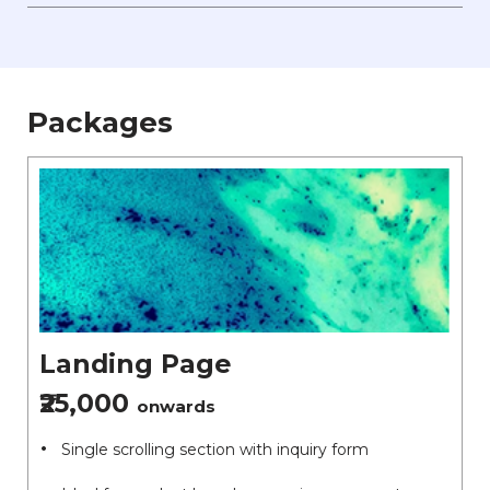
Packages
Landing Page
₹25,000
onwards
Single scrolling section with inquiry form