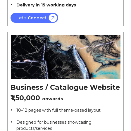
Delivery in 15 working days
Let’s Connect
Business / Catalogue Website
₹1,50,000
onwards
10–12 pages with full theme-based layout
Designed for businesses showcasing
products/services