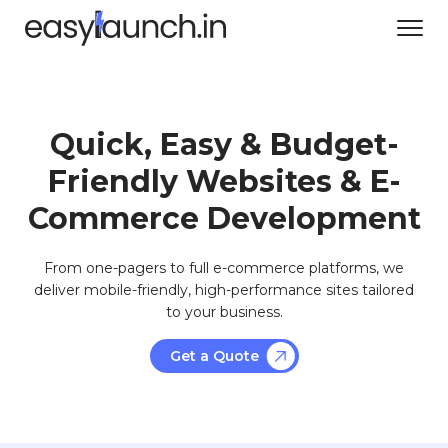
Quick, Easy & Budget-
Friendly Websites & E-
Commerce Development
From one-pagers to full e-commerce platforms, we
deliver mobile-friendly, high-performance sites tailored
to your business.
Get a Quote