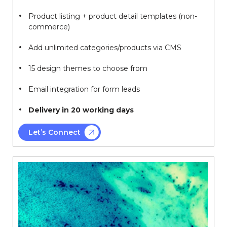
Product listing + product detail templates (non-
commerce)
Add unlimited categories/products via CMS
15 design themes to choose from
Email integration for form leads
Delivery in 20 working days
Let’s Connect