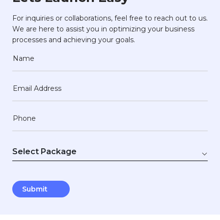
For inquiries or collaborations, feel free to reach out to us.
We are here to assist you in optimizing your business
processes and achieving your goals.
Name
Email Address
Phone