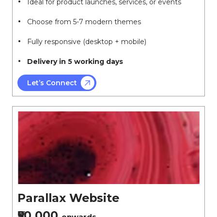
Ideal for product launches, services, or events
Choose from 5-7 modern themes
Fully responsive (desktop + mobile)
Delivery in 5 working days
Let’s Connect
Parallax Website
₹50,000
onwards