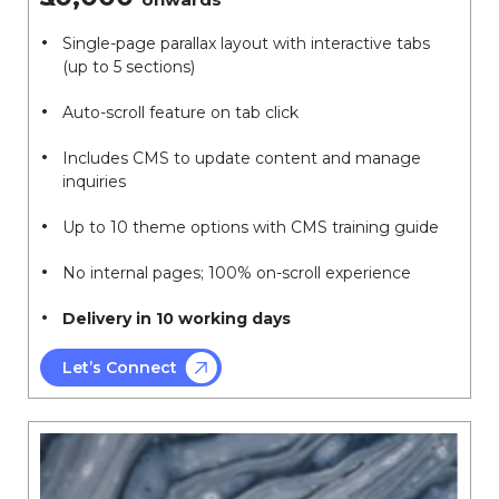
Single-page parallax layout with interactive tabs
(up to 5 sections)
Auto-scroll feature on tab click
Includes CMS to update content and manage
inquiries
Up to 10 theme options with CMS training guide
No internal pages; 100% on-scroll experience
Delivery in 10 working days
Let’s Connect