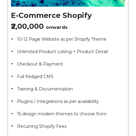
E-Commerce Shopify
₹2,00,000
onwards
10-12 Page Website as per Shopify Theme
Unlimited Product Listing + Product Detail
Checkout & Payment
Full fledged CMS
Training & Documentation
Plugins / Integrations as per availability
15 design modern themes to choose from
Recurring Shopify Fees