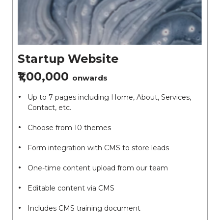
Startup Website
₹1,00,000
onwards
Up to 7 pages including Home, About, Services,
Contact, etc.
Choose from 10 themes
Form integration with CMS to store leads
One-time content upload from our team
Editable content via CMS
Includes CMS training document