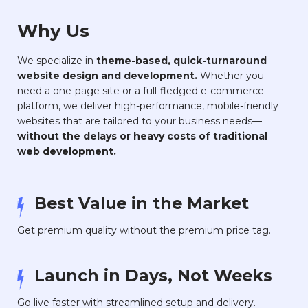
Why Us
We specialize in
theme-based, quick-turnaround
website design and development.
Whether you
need a one-page site or a full-fledged e-commerce
platform, we deliver high-performance, mobile-friendly
websites that are tailored to your business needs—
without the delays or heavy costs of traditional
web development.
Best Value in the Market
Get premium quality without the premium price tag.
Launch in Days, Not Weeks
Go live faster with streamlined setup and delivery.