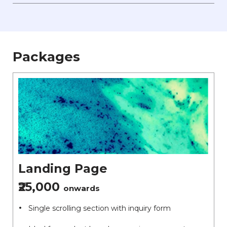
Packages
Landing Page
₹25,000
onwards
Single scrolling section with inquiry form