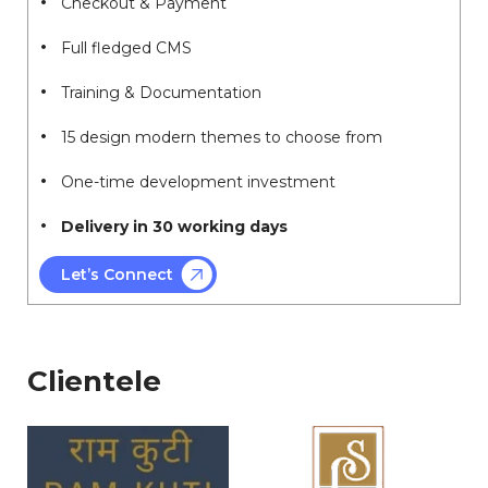
Checkout & Payment
Full fledged CMS
Training & Documentation
15 design modern themes to choose from
One-time development investment
Delivery in 30 working days
Let’s Connect
Clientele