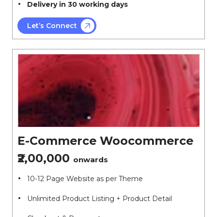
Delivery in 30 working days
Let’s Connect
E-Commerce Woocommerce
₹2,00,000
onwards
10-12 Page Website as per Theme
Unlimited Product Listing + Product Detail