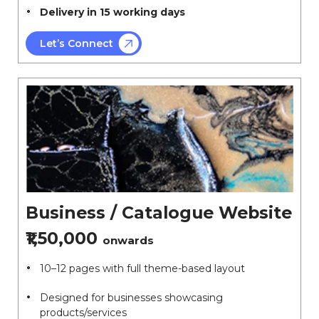
Delivery in 15 working days
Let’s Connect
Business / Catalogue Website
₹1,50,000
onwards
10–12 pages with full theme-based layout
Designed for businesses showcasing
products/services