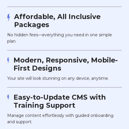
Affordable, All Inclusive
Packages
No hidden fees—everything you need in one simple
plan.
Modern, Responsive, Mobile-
First Designs
Your site will look stunning on any device, anytime.
Easy-to-Update CMS with
Training Support
Manage content effortlessly with guided onboarding
and support.