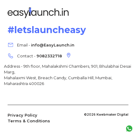
#letslauncheasy
Email -
info@EasyLaunch.in
Contact -
9082332718
Address - 9th floor, Mahalakshmi Chambers, 901, Bhulabhai Desai
Marg,
Mahalaxmi West, Breach Candy, Cumballa Hill, Mumbai,
Maharashtra 400026
Privacy Policy
©2026 Kwebmaker Digital
Terms & Conditions