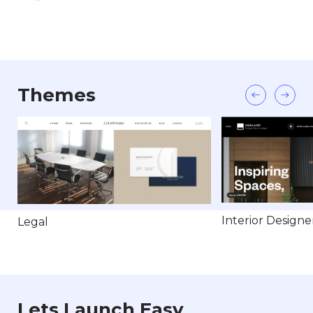
Themes
Interior Designe
Legal
Lets Launch Easy