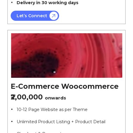
Delivery in 30 working days
Let’s Connect
E-Commerce Woocommerce
₹2,00,000
onwards
10-12 Page Website as per Theme
Unlimited Product Listing + Product Detail