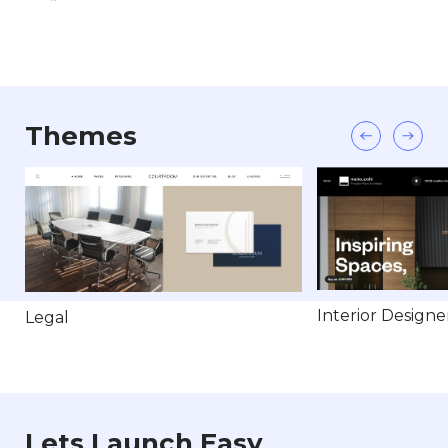
Themes
Interior Designe
Legal
Lets Launch Easy