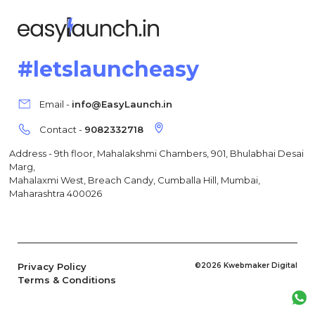
#letslauncheasy
Email -
info@EasyLaunch.in
Contact -
9082332718
Address - 9th floor, Mahalakshmi Chambers, 901, Bhulabhai Desai
Marg,
Mahalaxmi West, Breach Candy, Cumballa Hill, Mumbai,
Maharashtra 400026
Privacy Policy
©2026 Kwebmaker Digital
Terms & Conditions