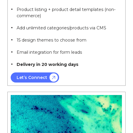
Product listing + product detail templates (non-
commerce)
Add unlimited categories/products via CMS
15 design themes to choose from
Email integration for form leads
Delivery in 20 working days
Let’s Connect