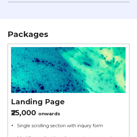
Packages
Landing Page
₹25,000
onwards
Single scrolling section with inquiry form