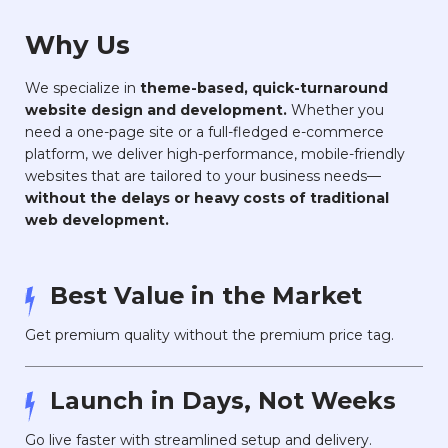
Why Us
We specialize in
theme-based, quick-turnaround
website design and development.
Whether you
need a one-page site or a full-fledged e-commerce
platform, we deliver high-performance, mobile-friendly
websites that are tailored to your business needs—
without the delays or heavy costs of traditional
web development.
Best Value in the Market
Get premium quality without the premium price tag.
Launch in Days, Not Weeks
Go live faster with streamlined setup and delivery.