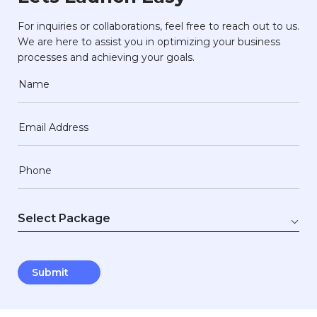
For inquiries or collaborations, feel free to reach out to us.
We are here to assist you in optimizing your business
processes and achieving your goals.
Name
Email Address
Phone