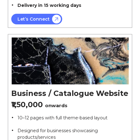
Delivery in 15 working days
Let’s Connect
Business / Catalogue Website
₹1,50,000
onwards
10–12 pages with full theme-based layout
Designed for businesses showcasing
products/services