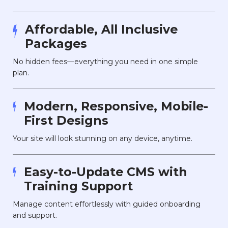
Affordable, All Inclusive
Packages
No hidden fees—everything you need in one simple
plan.
Modern, Responsive, Mobile-
First Designs
Your site will look stunning on any device, anytime.
Easy-to-Update CMS with
Training Support
Manage content effortlessly with guided onboarding
and support.