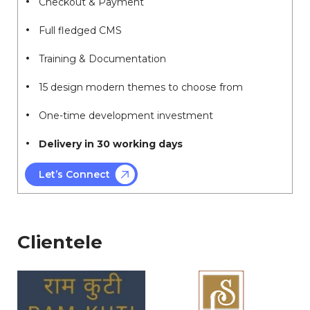
Checkout & Payment
Full fledged CMS
Training & Documentation
15 design modern themes to choose from
One-time development investment
Delivery in 30 working days
Let’s Connect
Clientele