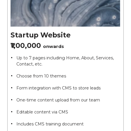
Startup Website
₹1,00,000
onwards
Up to 7 pages including Home, About, Services,
Contact, etc.
Choose from 10 themes
Form integration with CMS to store leads
One-time content upload from our team
Editable content via CMS
Includes CMS training document