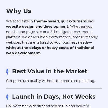
Why Us
We specialize in
theme-based, quick-turnaround
website design and development.
Whether you
need a one-page site or a full-fledged e-commerce
platform, we deliver high-performance, mobile-friendly
websites that are tailored to your business needs—
without the delays or heavy costs of traditional
web development.
Best Value in the Market
Get premium quality without the premium price tag.
Launch in Days, Not Weeks
Go live faster with streamlined setup and delivery.