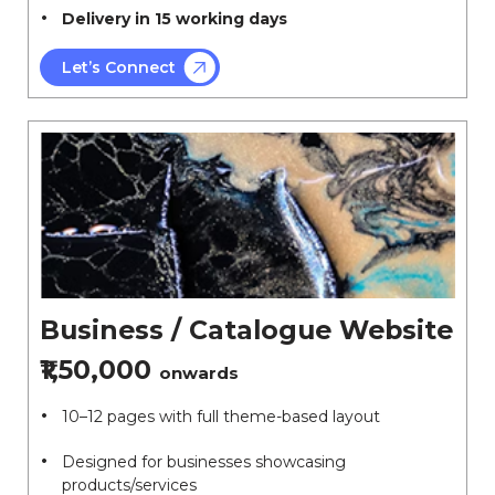
Delivery in 15 working days
Let’s Connect
Business / Catalogue Website
₹1,50,000
onwards
10–12 pages with full theme-based layout
Designed for businesses showcasing
products/services