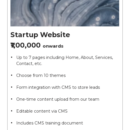
Startup Website
₹1,00,000
onwards
Up to 7 pages including Home, About, Services,
Contact, etc.
Choose from 10 themes
Form integration with CMS to store leads
One-time content upload from our team
Editable content via CMS
Includes CMS training document