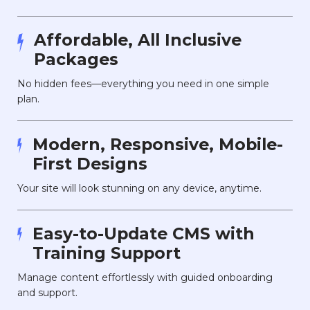
Affordable, All Inclusive
Packages
No hidden fees—everything you need in one simple
plan.
Modern, Responsive, Mobile-
First Designs
Your site will look stunning on any device, anytime.
Easy-to-Update CMS with
Training Support
Manage content effortlessly with guided onboarding
and support.