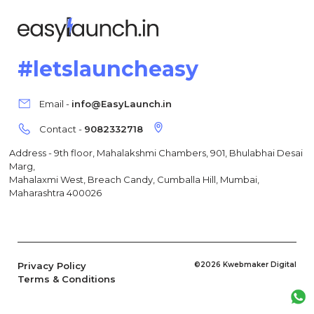
#letslauncheasy
Email -
info@EasyLaunch.in
Contact -
9082332718
Address - 9th floor, Mahalakshmi Chambers, 901, Bhulabhai Desai
Marg,
Mahalaxmi West, Breach Candy, Cumballa Hill, Mumbai,
Maharashtra 400026
Privacy Policy
©2026 Kwebmaker Digital
Terms & Conditions