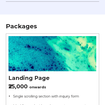
Packages
Landing Page
₹25,000
onwards
Single scrolling section with inquiry form