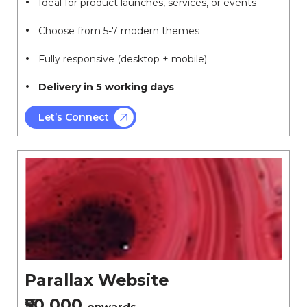
Ideal for product launches, services, or events
Choose from 5-7 modern themes
Fully responsive (desktop + mobile)
Delivery in 5 working days
Let’s Connect
Parallax Website
₹50,000
onwards