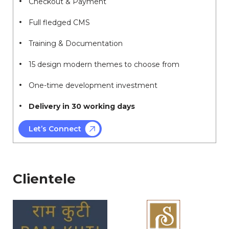
Checkout & Payment
Full fledged CMS
Training & Documentation
15 design modern themes to choose from
One-time development investment
Delivery in 30 working days
Let’s Connect
Clientele