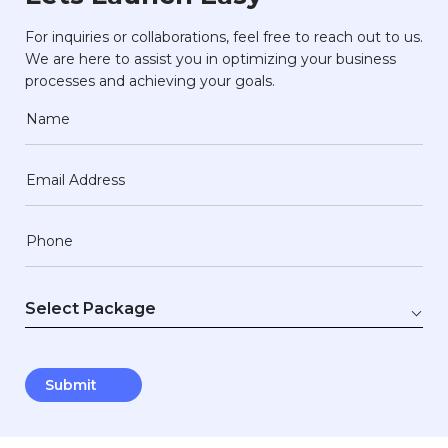
For inquiries or collaborations, feel free to reach out to us.
We are here to assist you in optimizing your business
processes and achieving your goals.
Name
Email Address
Phone