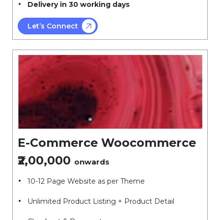
Delivery in 30 working days
Let’s Connect
E-Commerce Woocommerce
₹2,00,000
onwards
10-12 Page Website as per Theme
Unlimited Product Listing + Product Detail