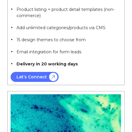
Product listing + product detail templates (non-
commerce)
Add unlimited categories/products via CMS
15 design themes to choose from
Email integration for form leads
Delivery in 20 working days
Let’s Connect