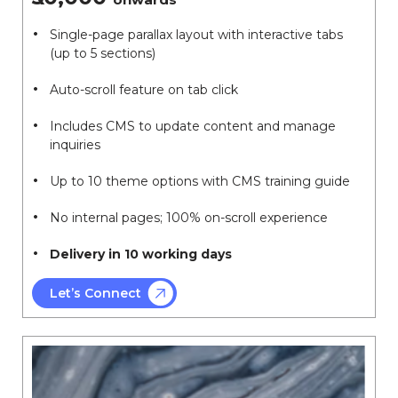
Single-page parallax layout with interactive tabs
(up to 5 sections)
Auto-scroll feature on tab click
Includes CMS to update content and manage
inquiries
Up to 10 theme options with CMS training guide
No internal pages; 100% on-scroll experience
Delivery in 10 working days
Let’s Connect