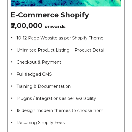
E-Commerce Shopify
₹2,00,000
onwards
10-12 Page Website as per Shopify Theme
Unlimited Product Listing + Product Detail
Checkout & Payment
Full fledged CMS
Training & Documentation
Plugins / Integrations as per availability
15 design modern themes to choose from
Recurring Shopify Fees