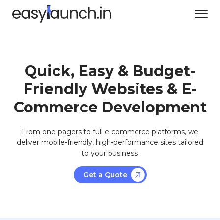
Quick, Easy & Budget-
Friendly Websites & E-
Commerce Development
From one-pagers to full e-commerce platforms, we
deliver mobile-friendly, high-performance sites tailored
to your business.
Get a Quote