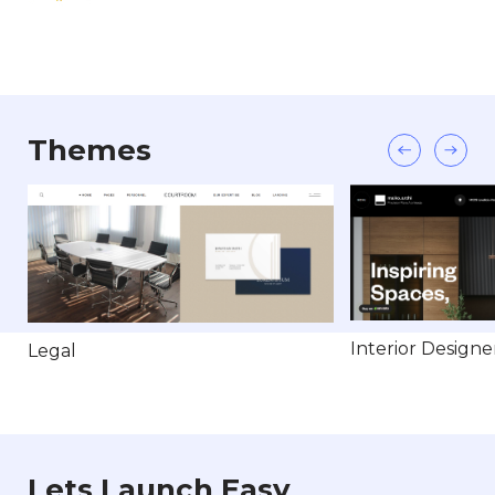
Themes
Interior Designe
Legal
Lets Launch Easy