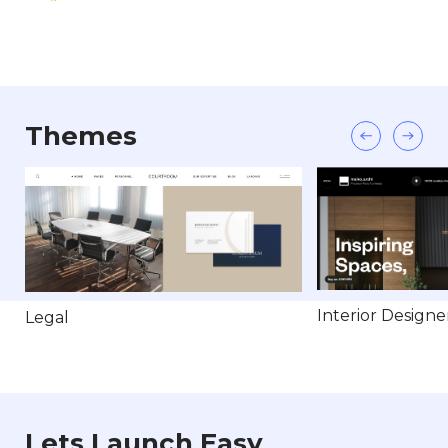
Themes
Interior Designe
Legal
Lets Launch Easy