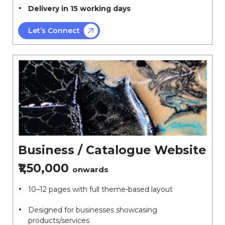
Delivery in 15 working days
Let’s Connect
Business / Catalogue Website
₹1,50,000
onwards
10–12 pages with full theme-based layout
Designed for businesses showcasing
products/services