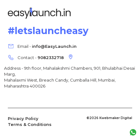
#letslauncheasy
Email -
info@EasyLaunch.in
Contact -
9082332718
Address - 9th floor, Mahalakshmi Chambers, 901, Bhulabhai Desai
Marg,
Mahalaxmi West, Breach Candy, Cumballa Hill, Mumbai,
Maharashtra 400026
Privacy Policy
©2026 Kwebmaker Digital
Terms & Conditions