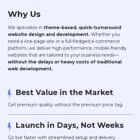
Why Us
We specialize in
theme-based, quick-turnaround
website design and development.
Whether you
need a one-page site or a full-fledged e-commerce
platform, we deliver high-performance, mobile-friendly
websites that are tailored to your business needs—
without the delays or heavy costs of traditional
web development.
Best Value in the Market
Get premium quality without the premium price tag.
Launch in Days, Not Weeks
Go live faster with streamlined setup and delivery.