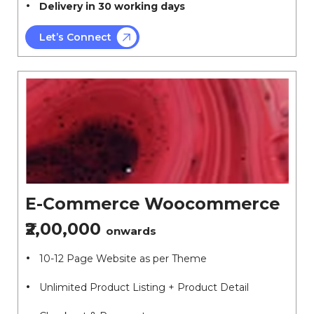
Delivery in 30 working days
Let’s Connect
E-Commerce Woocommerce
₹2,00,000
onwards
10-12 Page Website as per Theme
Unlimited Product Listing + Product Detail