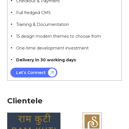
Checkout & Payment
Full fledged CMS
Training & Documentation
15 design modern themes to choose from
One-time development investment
Delivery in 30 working days
Let’s Connect
Clientele