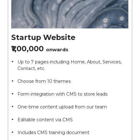
Startup Website
₹1,00,000
onwards
Up to 7 pages including Home, About, Services,
Contact, etc.
Choose from 10 themes
Form integration with CMS to store leads
One-time content upload from our team
Editable content via CMS
Includes CMS training document