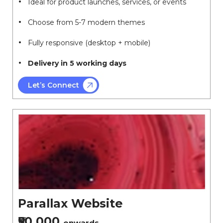
Ideal for product launches, services, or events
Choose from 5-7 modern themes
Fully responsive (desktop + mobile)
Delivery in 5 working days
Let’s Connect
Parallax Website
₹50,000
onwards