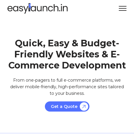
Quick, Easy & Budget-
Friendly Websites & E-
Commerce Development
From one-pagers to full e-commerce platforms, we
deliver mobile-friendly, high-performance sites tailored
to your business.
Get a Quote