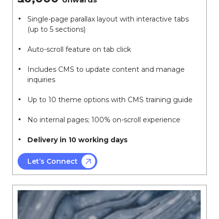
Single-page parallax layout with interactive tabs
(up to 5 sections)
Auto-scroll feature on tab click
Includes CMS to update content and manage
inquiries
Up to 10 theme options with CMS training guide
No internal pages; 100% on-scroll experience
Delivery in 10 working days
Let’s Connect