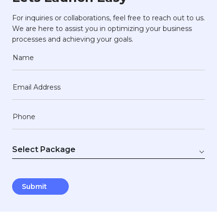
For inquiries or collaborations, feel free to reach out to us.
We are here to assist you in optimizing your business
processes and achieving your goals.
Name
Email Address
Phone