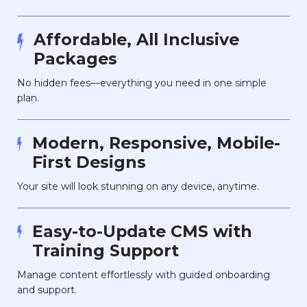
Affordable, All Inclusive
Packages
No hidden fees—everything you need in one simple
plan.
Modern, Responsive, Mobile-
First Designs
Your site will look stunning on any device, anytime.
Easy-to-Update CMS with
Training Support
Manage content effortlessly with guided onboarding
and support.