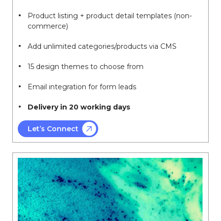
Product listing + product detail templates (non-
commerce)
Add unlimited categories/products via CMS
15 design themes to choose from
Email integration for form leads
Delivery in 20 working days
Let’s Connect