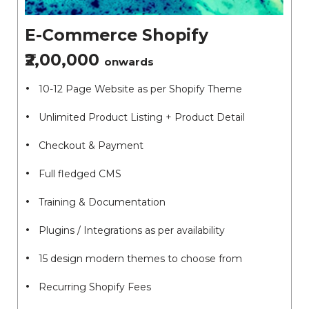
E-Commerce Shopify
₹2,00,000
onwards
10-12 Page Website as per Shopify Theme
Unlimited Product Listing + Product Detail
Checkout & Payment
Full fledged CMS
Training & Documentation
Plugins / Integrations as per availability
15 design modern themes to choose from
Recurring Shopify Fees