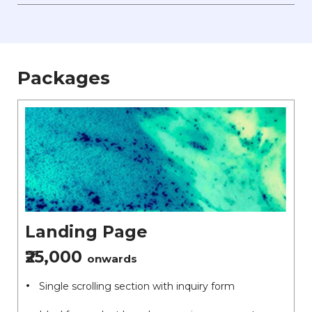
Packages
Landing Page
₹25,000
onwards
Single scrolling section with inquiry form