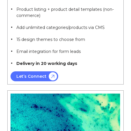
Product listing + product detail templates (non-
commerce)
Add unlimited categories/products via CMS
15 design themes to choose from
Email integration for form leads
Delivery in 20 working days
Let’s Connect