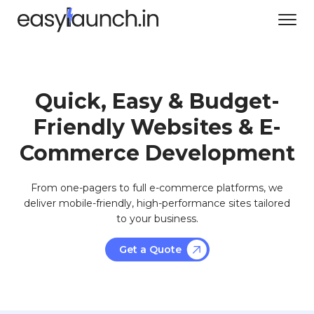
Quick, Easy & Budget-
Friendly Websites & E-
Commerce Development
From one-pagers to full e-commerce platforms, we
deliver mobile-friendly, high-performance sites tailored
to your business.
Get a Quote