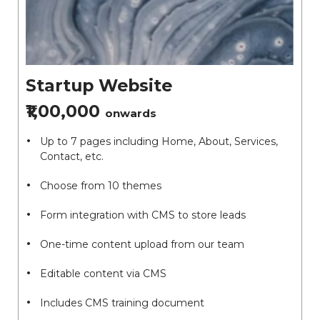
Startup Website
₹1,00,000
onwards
Up to 7 pages including Home, About, Services,
Contact, etc.
Choose from 10 themes
Form integration with CMS to store leads
One-time content upload from our team
Editable content via CMS
Includes CMS training document