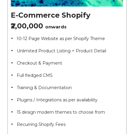
E-Commerce Shopify
₹2,00,000
onwards
10-12 Page Website as per Shopify Theme
Unlimited Product Listing + Product Detail
Checkout & Payment
Full fledged CMS
Training & Documentation
Plugins / Integrations as per availability
15 design modern themes to choose from
Recurring Shopify Fees