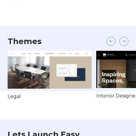
Themes
Interior Designe
Legal
Lets Launch Easy