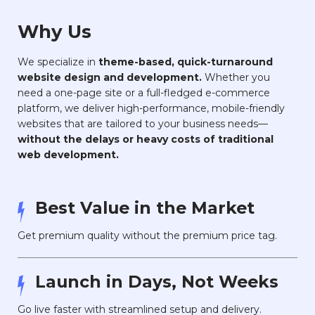
Why Us
We specialize in
theme-based, quick-turnaround
website design and development.
Whether you
need a one-page site or a full-fledged e-commerce
platform, we deliver high-performance, mobile-friendly
websites that are tailored to your business needs—
without the delays or heavy costs of traditional
web development.
Best Value in the Market
Get premium quality without the premium price tag.
Launch in Days, Not Weeks
Go live faster with streamlined setup and delivery.