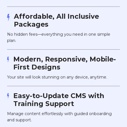
Affordable, All Inclusive
Packages
No hidden fees—everything you need in one simple
plan.
Modern, Responsive, Mobile-
First Designs
Your site will look stunning on any device, anytime.
Easy-to-Update CMS with
Training Support
Manage content effortlessly with guided onboarding
and support.