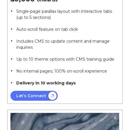
Single-page parallax layout with interactive tabs
(up to 5 sections)
Auto-scroll feature on tab click
Includes CMS to update content and manage
inquiries
Up to 10 theme options with CMS training guide
No internal pages; 100% on-scroll experience
Delivery in 10 working days
Let’s Connect