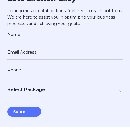
For inquiries or collaborations, feel free to reach out to us.
We are here to assist you in optimizing your business
processes and achieving your goals.
Name
Email Address
Phone