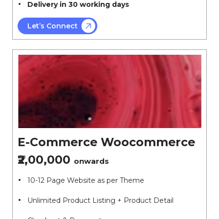
Delivery in 30 working days
Let’s Connect
E-Commerce Woocommerce
₹2,00,000
onwards
10-12 Page Website as per Theme
Unlimited Product Listing + Product Detail