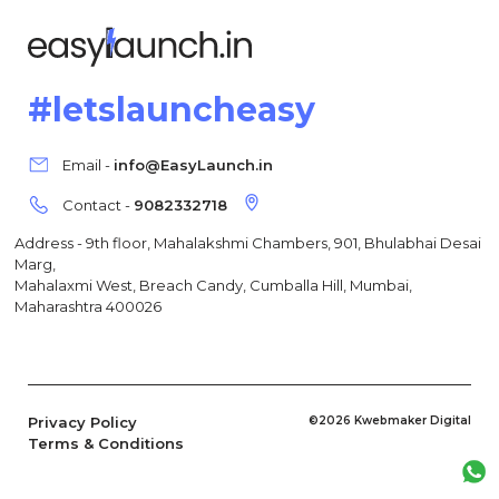
#letslauncheasy
Email -
info@EasyLaunch.in
Contact -
9082332718
Address - 9th floor, Mahalakshmi Chambers, 901, Bhulabhai Desai
Marg,
Mahalaxmi West, Breach Candy, Cumballa Hill, Mumbai,
Maharashtra 400026
Privacy Policy
©2026 Kwebmaker Digital
Terms & Conditions