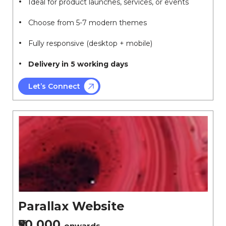
Ideal for product launches, services, or events
Choose from 5-7 modern themes
Fully responsive (desktop + mobile)
Delivery in 5 working days
Let’s Connect
Parallax Website
₹50,000
onwards