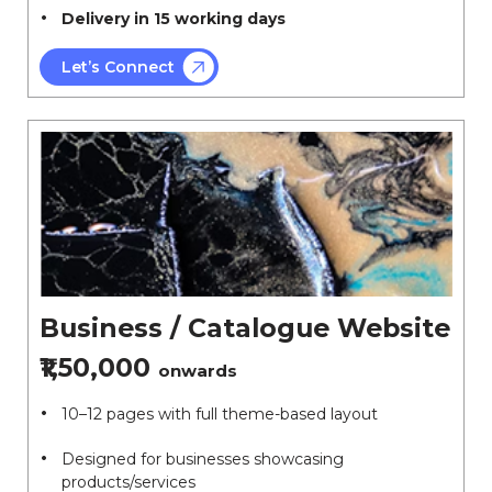
Delivery in 15 working days
Let’s Connect
Business / Catalogue Website
₹1,50,000
onwards
10–12 pages with full theme-based layout
Designed for businesses showcasing
products/services