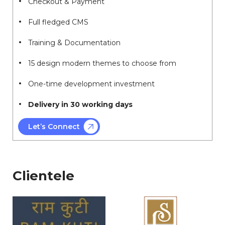
Checkout & Payment
Full fledged CMS
Training & Documentation
15 design modern themes to choose from
One-time development investment
Delivery in 30 working days
Let’s Connect
Clientele