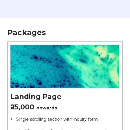
Packages
Landing Page
₹25,000
onwards
Single scrolling section with inquiry form