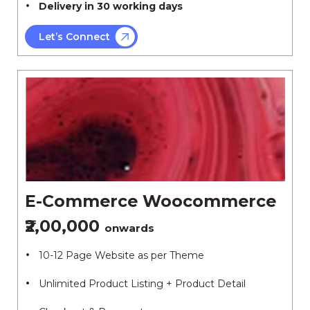
Delivery in 30 working days
Let’s Connect
E-Commerce Woocommerce
₹2,00,000
onwards
10-12 Page Website as per Theme
Unlimited Product Listing + Product Detail