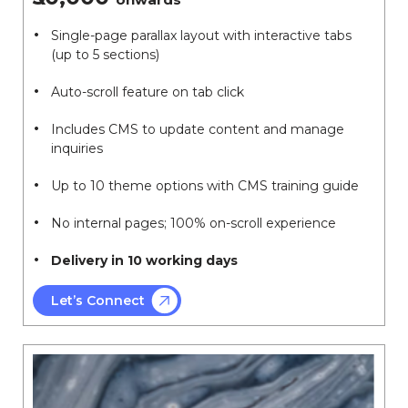
Single-page parallax layout with interactive tabs
(up to 5 sections)
Auto-scroll feature on tab click
Includes CMS to update content and manage
inquiries
Up to 10 theme options with CMS training guide
No internal pages; 100% on-scroll experience
Delivery in 10 working days
Let’s Connect