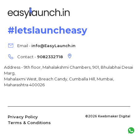
#letslauncheasy
Email -
info@EasyLaunch.in
Contact -
9082332718
Address - 9th floor, Mahalakshmi Chambers, 901, Bhulabhai Desai
Marg,
Mahalaxmi West, Breach Candy, Cumballa Hill, Mumbai,
Maharashtra 400026
Privacy Policy
©2026 Kwebmaker Digital
Terms & Conditions