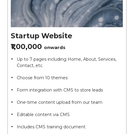
Startup Website
₹1,00,000
onwards
Up to 7 pages including Home, About, Services,
Contact, etc.
Choose from 10 themes
Form integration with CMS to store leads
One-time content upload from our team
Editable content via CMS
Includes CMS training document