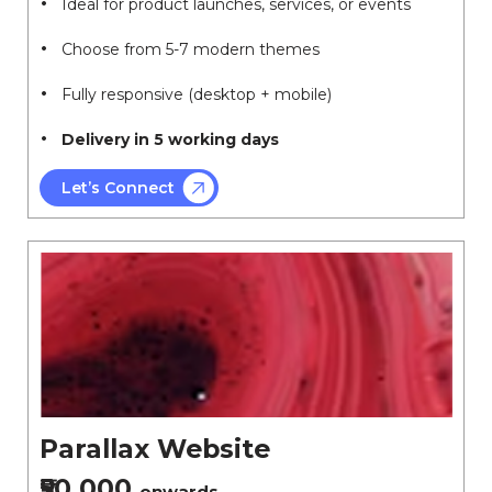
Ideal for product launches, services, or events
Choose from 5-7 modern themes
Fully responsive (desktop + mobile)
Delivery in 5 working days
Let’s Connect
Parallax Website
₹50,000
onwards