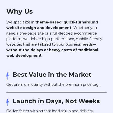
Why Us
We specialize in
theme-based, quick-turnaround
website design and development.
Whether you
need a one-page site or a full-fledged e-commerce
platform, we deliver high-performance, mobile-friendly
websites that are tailored to your business needs—
without the delays or heavy costs of traditional
web development.
Best Value in the Market
Get premium quality without the premium price tag.
Launch in Days, Not Weeks
Go live faster with streamlined setup and delivery.