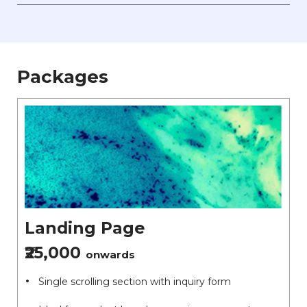
Packages
Landing Page
₹25,000
onwards
Single scrolling section with inquiry form