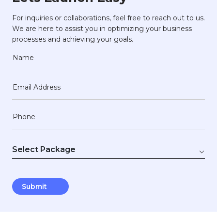
For inquiries or collaborations, feel free to reach out to us.
We are here to assist you in optimizing your business
processes and achieving your goals.
Name
Email Address
Phone