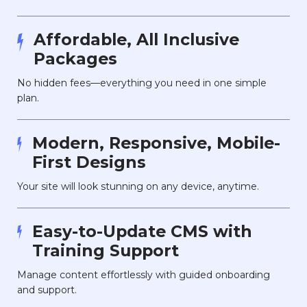
Affordable, All Inclusive
Packages
No hidden fees—everything you need in one simple
plan.
Modern, Responsive, Mobile-
First Designs
Your site will look stunning on any device, anytime.
Easy-to-Update CMS with
Training Support
Manage content effortlessly with guided onboarding
and support.