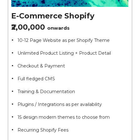
E-Commerce Shopify
₹2,00,000
onwards
10-12 Page Website as per Shopify Theme
Unlimited Product Listing + Product Detail
Checkout & Payment
Full fledged CMS
Training & Documentation
Plugins / Integrations as per availability
15 design modern themes to choose from
Recurring Shopify Fees