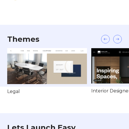
Themes
Interior Designe
Legal
Lets Launch Easy