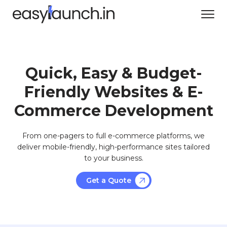
Quick, Easy & Budget-
Friendly Websites & E-
Commerce Development
From one-pagers to full e-commerce platforms, we
deliver mobile-friendly, high-performance sites tailored
to your business.
Get a Quote