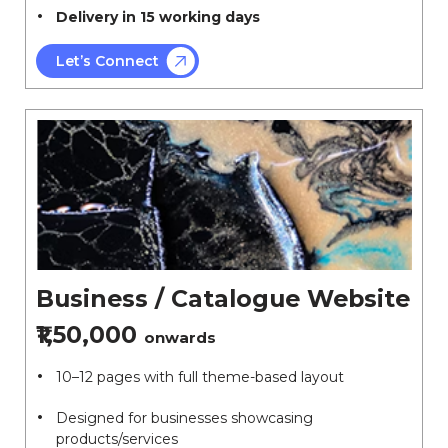
Delivery in 15 working days
Let’s Connect
Business / Catalogue Website
₹1,50,000
onwards
10–12 pages with full theme-based layout
Designed for businesses showcasing
products/services