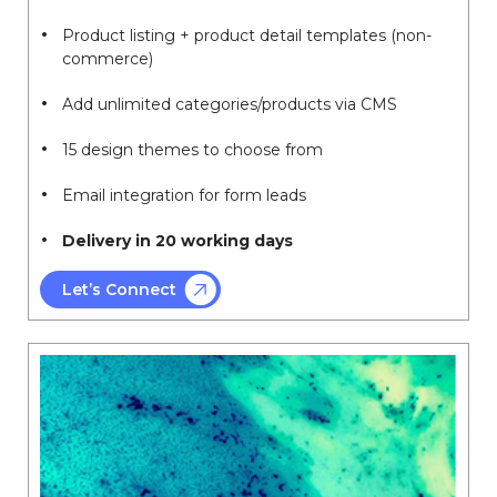
Product listing + product detail templates (non-
commerce)
Add unlimited categories/products via CMS
15 design themes to choose from
Email integration for form leads
Delivery in 20 working days
Let’s Connect