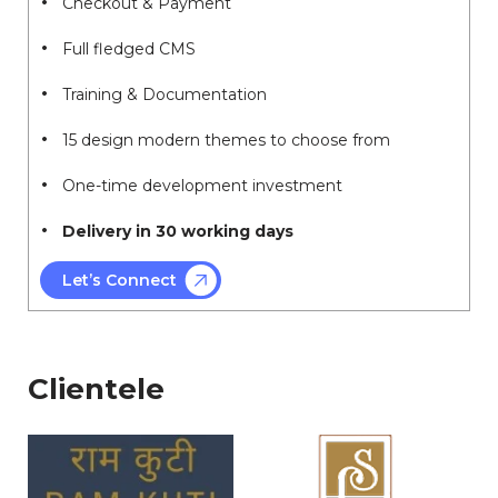
Checkout & Payment
Full fledged CMS
Training & Documentation
15 design modern themes to choose from
One-time development investment
Delivery in 30 working days
Let’s Connect
Clientele