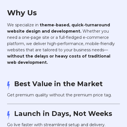
Why Us
We specialize in
theme-based, quick-turnaround
website design and development.
Whether you
need a one-page site or a full-fledged e-commerce
platform, we deliver high-performance, mobile-friendly
websites that are tailored to your business needs—
without the delays or heavy costs of traditional
web development.
Best Value in the Market
Get premium quality without the premium price tag.
Launch in Days, Not Weeks
Go live faster with streamlined setup and delivery.