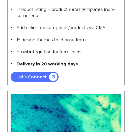
Product listing + product detail templates (non-
commerce)
Add unlimited categories/products via CMS
15 design themes to choose from
Email integration for form leads
Delivery in 20 working days
Let’s Connect