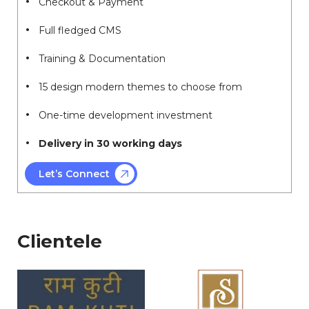
Checkout & Payment
Full fledged CMS
Training & Documentation
15 design modern themes to choose from
One-time development investment
Delivery in 30 working days
Let’s Connect
Clientele