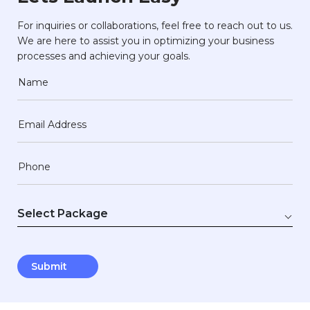
For inquiries or collaborations, feel free to reach out to us.
We are here to assist you in optimizing your business
processes and achieving your goals.
Name
Email Address
Phone