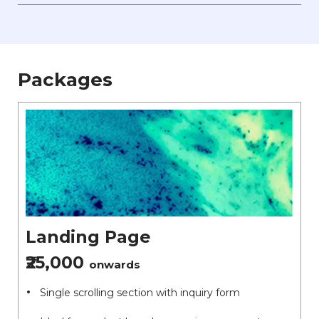
Packages
Landing Page
₹25,000
onwards
Single scrolling section with inquiry form