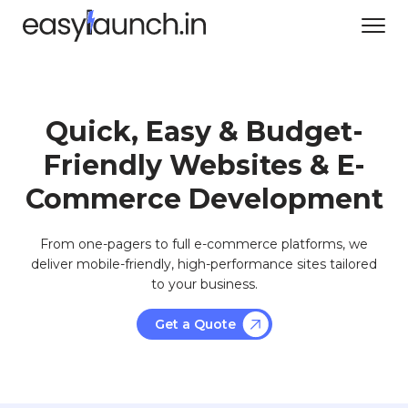
Quick, Easy & Budget-
Friendly Websites & E-
Commerce Development
From one-pagers to full e-commerce platforms, we
deliver mobile-friendly, high-performance sites tailored
to your business.
Get a Quote