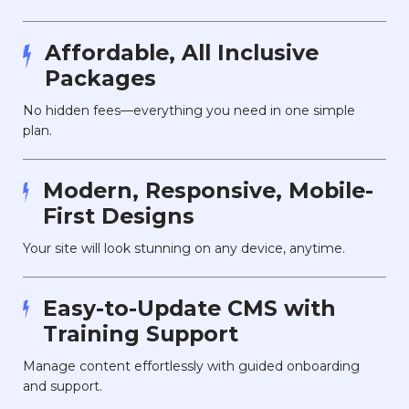
Affordable, All Inclusive
Packages
No hidden fees—everything you need in one simple
plan.
Modern, Responsive, Mobile-
First Designs
Your site will look stunning on any device, anytime.
Easy-to-Update CMS with
Training Support
Manage content effortlessly with guided onboarding
and support.