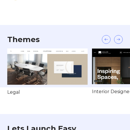
Themes
Interior Designe
Legal
Lets Launch Easy