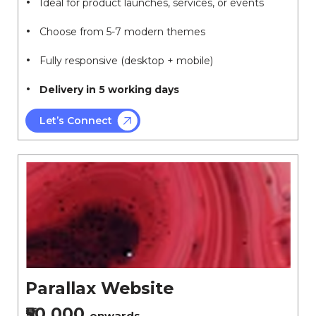
Ideal for product launches, services, or events
Choose from 5-7 modern themes
Fully responsive (desktop + mobile)
Delivery in 5 working days
Let’s Connect
Parallax Website
₹50,000
onwards