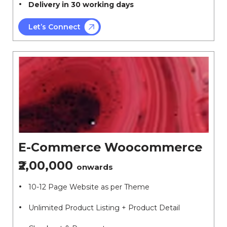
Delivery in 30 working days
Let’s Connect
E-Commerce Woocommerce
₹2,00,000
onwards
10-12 Page Website as per Theme
Unlimited Product Listing + Product Detail