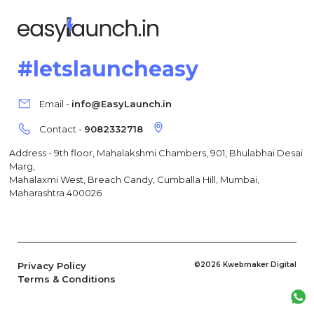
#letslauncheasy
Email -
info@EasyLaunch.in
Contact -
9082332718
Address - 9th floor, Mahalakshmi Chambers, 901, Bhulabhai Desai
Marg,
Mahalaxmi West, Breach Candy, Cumballa Hill, Mumbai,
Maharashtra 400026
Privacy Policy
©2026 Kwebmaker Digital
Terms & Conditions