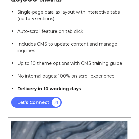
Single-page parallax layout with interactive tabs
(up to 5 sections)
Auto-scroll feature on tab click
Includes CMS to update content and manage
inquiries
Up to 10 theme options with CMS training guide
No internal pages; 100% on-scroll experience
Delivery in 10 working days
Let’s Connect