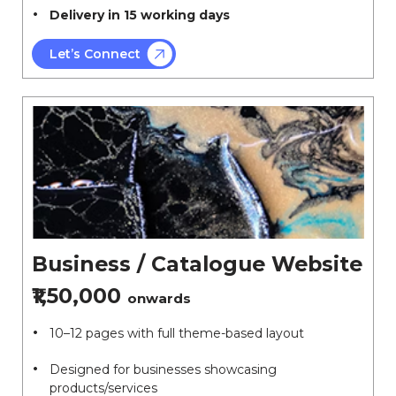
Delivery in 15 working days
Let’s Connect
Business / Catalogue Website
₹1,50,000
onwards
10–12 pages with full theme-based layout
Designed for businesses showcasing
products/services