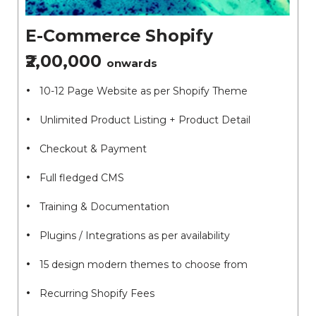
E-Commerce Shopify
₹2,00,000
onwards
10-12 Page Website as per Shopify Theme
Unlimited Product Listing + Product Detail
Checkout & Payment
Full fledged CMS
Training & Documentation
Plugins / Integrations as per availability
15 design modern themes to choose from
Recurring Shopify Fees