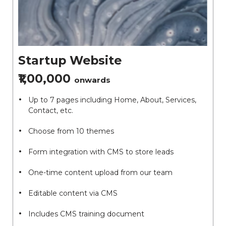
Startup Website
₹1,00,000
onwards
Up to 7 pages including Home, About, Services,
Contact, etc.
Choose from 10 themes
Form integration with CMS to store leads
One-time content upload from our team
Editable content via CMS
Includes CMS training document