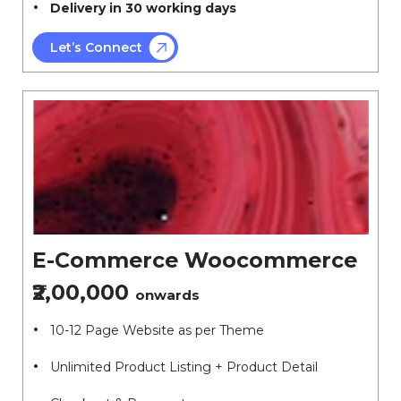
Delivery in 30 working days
Let’s Connect
E-Commerce Woocommerce
₹2,00,000
onwards
10-12 Page Website as per Theme
Unlimited Product Listing + Product Detail