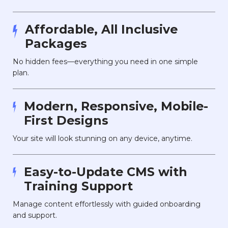
Affordable, All Inclusive
Packages
No hidden fees—everything you need in one simple
plan.
Modern, Responsive, Mobile-
First Designs
Your site will look stunning on any device, anytime.
Easy-to-Update CMS with
Training Support
Manage content effortlessly with guided onboarding
and support.