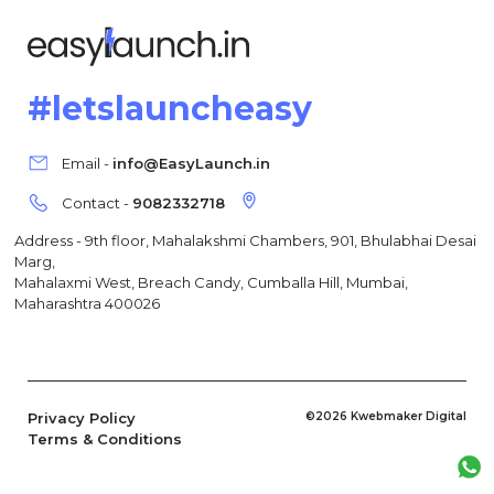
#letslauncheasy
Email -
info@EasyLaunch.in
Contact -
9082332718
Address - 9th floor, Mahalakshmi Chambers, 901, Bhulabhai Desai
Marg,
Mahalaxmi West, Breach Candy, Cumballa Hill, Mumbai,
Maharashtra 400026
Privacy Policy
©2026 Kwebmaker Digital
Terms & Conditions