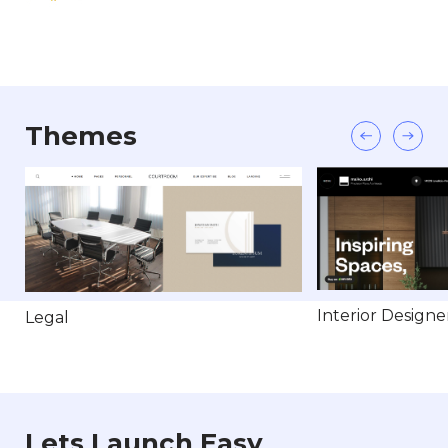
Themes
Interior Designe
Legal
Lets Launch Easy