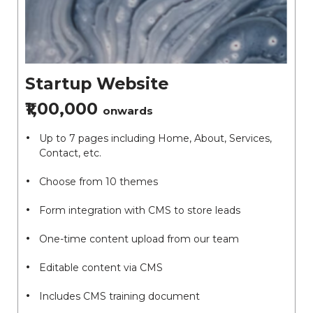
Startup Website
₹1,00,000
onwards
Up to 7 pages including Home, About, Services,
Contact, etc.
Choose from 10 themes
Form integration with CMS to store leads
One-time content upload from our team
Editable content via CMS
Includes CMS training document