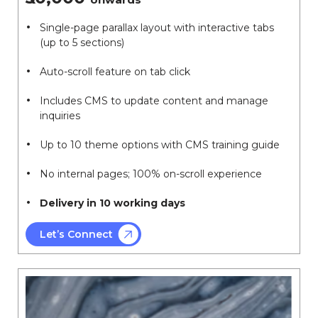
Single-page parallax layout with interactive tabs
(up to 5 sections)
Auto-scroll feature on tab click
Includes CMS to update content and manage
inquiries
Up to 10 theme options with CMS training guide
No internal pages; 100% on-scroll experience
Delivery in 10 working days
Let’s Connect