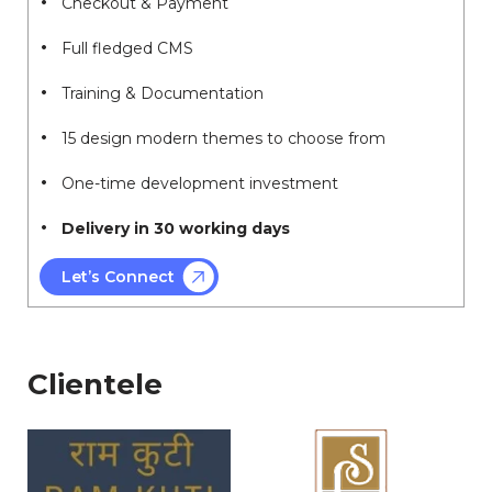
Checkout & Payment
Full fledged CMS
Training & Documentation
15 design modern themes to choose from
One-time development investment
Delivery in 30 working days
Let’s Connect
Clientele