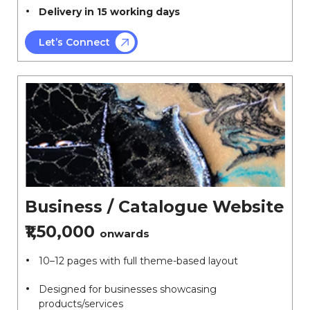
Delivery in 15 working days
Let’s Connect
Business / Catalogue Website
₹1,50,000
onwards
10–12 pages with full theme-based layout
Designed for businesses showcasing
products/services