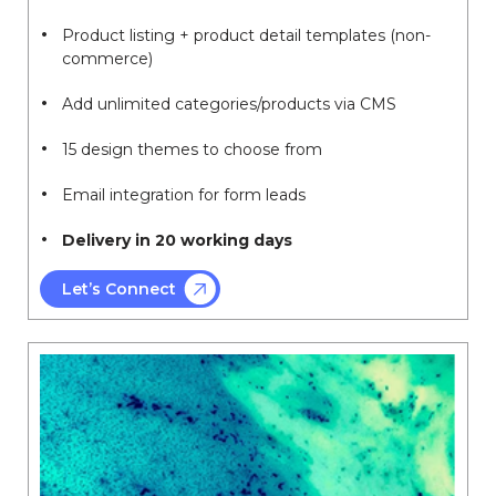
Product listing + product detail templates (non-
commerce)
Add unlimited categories/products via CMS
15 design themes to choose from
Email integration for form leads
Delivery in 20 working days
Let’s Connect