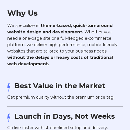
Why Us
We specialize in
theme-based, quick-turnaround
website design and development.
Whether you
need a one-page site or a full-fledged e-commerce
platform, we deliver high-performance, mobile-friendly
websites that are tailored to your business needs—
without the delays or heavy costs of traditional
web development.
Best Value in the Market
Get premium quality without the premium price tag.
Launch in Days, Not Weeks
Go live faster with streamlined setup and delivery.