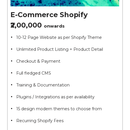
E-Commerce Shopify
₹2,00,000
onwards
10-12 Page Website as per Shopify Theme
Unlimited Product Listing + Product Detail
Checkout & Payment
Full fledged CMS
Training & Documentation
Plugins / Integrations as per availability
15 design modern themes to choose from
Recurring Shopify Fees