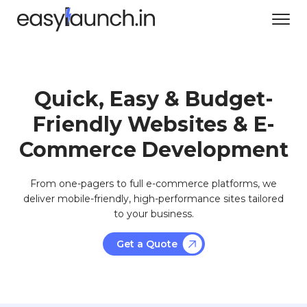
Quick, Easy & Budget-
Friendly Websites & E-
Commerce Development
From one-pagers to full e-commerce platforms, we
deliver mobile-friendly, high-performance sites tailored
to your business.
Get a Quote