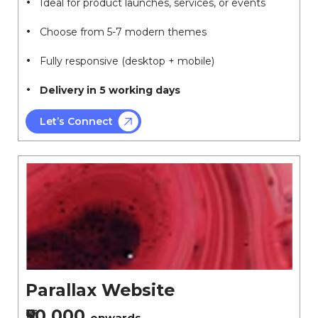
Ideal for product launches, services, or events
Choose from 5-7 modern themes
Fully responsive (desktop + mobile)
Delivery in 5 working days
Let’s Connect
Parallax Website
₹50,000
onwards