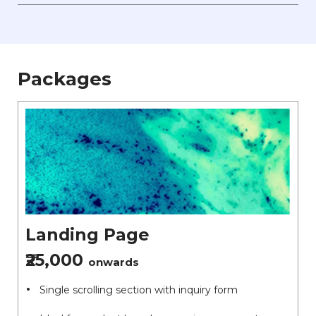
Packages
Landing Page
₹25,000
onwards
Single scrolling section with inquiry form