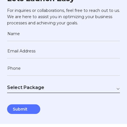
For inquiries or collaborations, feel free to reach out to us.
We are here to assist you in optimizing your business
processes and achieving your goals.
Name
Email Address
Phone