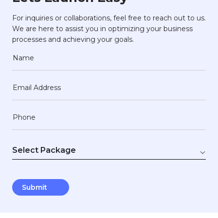
For inquiries or collaborations, feel free to reach out to us.
We are here to assist you in optimizing your business
processes and achieving your goals.
Name
Email Address
Phone