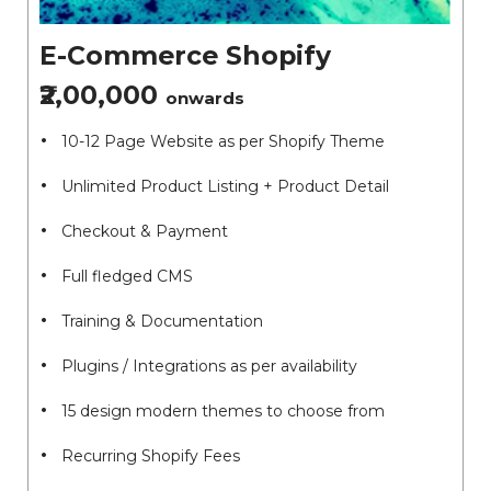
E-Commerce Shopify
₹2,00,000
onwards
10-12 Page Website as per Shopify Theme
Unlimited Product Listing + Product Detail
Checkout & Payment
Full fledged CMS
Training & Documentation
Plugins / Integrations as per availability
15 design modern themes to choose from
Recurring Shopify Fees