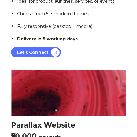
Ideal for product launches, services, or events
Choose from 5-7 modern themes
Fully responsive (desktop + mobile)
Delivery in 5 working days
Let’s Connect
Parallax Website
₹50,000
onwards