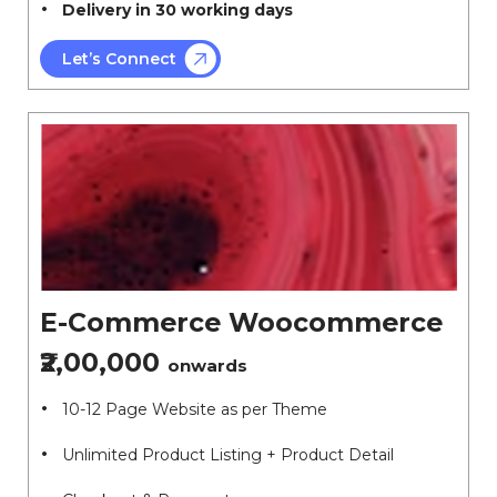
Delivery in 30 working days
Let’s Connect
E-Commerce Woocommerce
₹2,00,000
onwards
10-12 Page Website as per Theme
Unlimited Product Listing + Product Detail