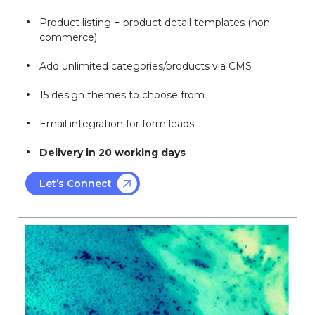
Product listing + product detail templates (non-
commerce)
Add unlimited categories/products via CMS
15 design themes to choose from
Email integration for form leads
Delivery in 20 working days
Let’s Connect