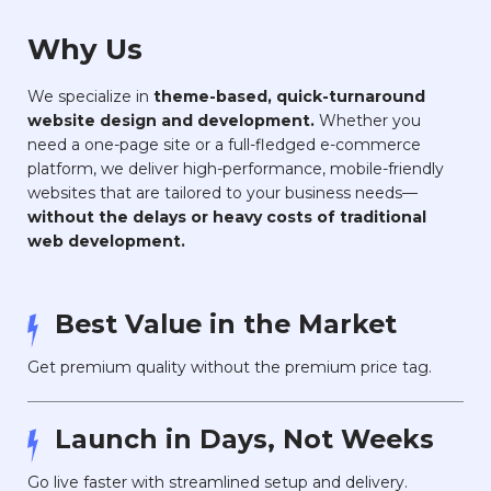
Why Us
We specialize in
theme-based, quick-turnaround
website design and development.
Whether you
need a one-page site or a full-fledged e-commerce
platform, we deliver high-performance, mobile-friendly
websites that are tailored to your business needs—
without the delays or heavy costs of traditional
web development.
Best Value in the Market
Get premium quality without the premium price tag.
Launch in Days, Not Weeks
Go live faster with streamlined setup and delivery.