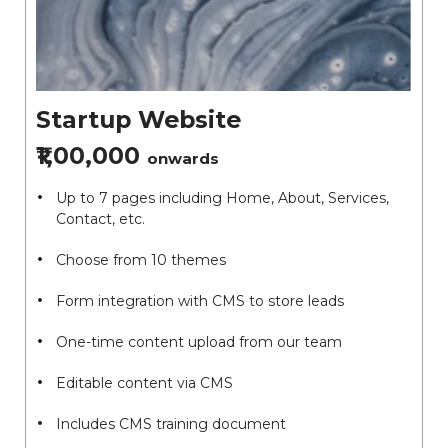
Startup Website
₹1,00,000
onwards
Up to 7 pages including Home, About, Services,
Contact, etc.
Choose from 10 themes
Form integration with CMS to store leads
One-time content upload from our team
Editable content via CMS
Includes CMS training document