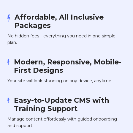
Affordable, All Inclusive
Packages
No hidden fees—everything you need in one simple
plan.
Modern, Responsive, Mobile-
First Designs
Your site will look stunning on any device, anytime.
Easy-to-Update CMS with
Training Support
Manage content effortlessly with guided onboarding
and support.