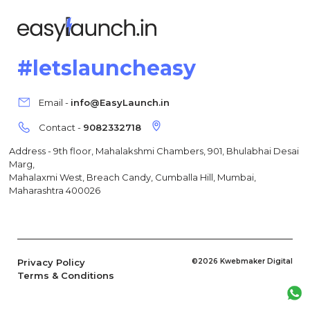
#letslauncheasy
Email -
info@EasyLaunch.in
Contact -
9082332718
Address - 9th floor, Mahalakshmi Chambers, 901, Bhulabhai Desai
Marg,
Mahalaxmi West, Breach Candy, Cumballa Hill, Mumbai,
Maharashtra 400026
Privacy Policy
©2026 Kwebmaker Digital
Terms & Conditions