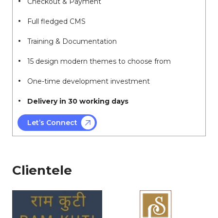
Checkout & Payment
Full fledged CMS
Training & Documentation
15 design modern themes to choose from
One-time development investment
Delivery in 30 working days
Let’s Connect
Clientele