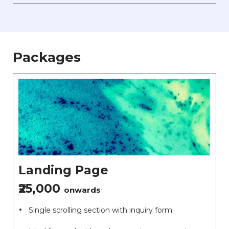
Packages
Landing Page
₹25,000
onwards
Single scrolling section with inquiry form