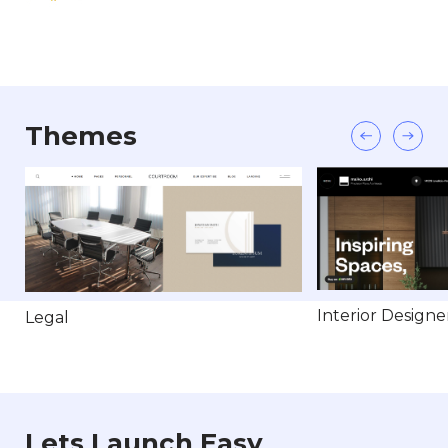
Themes
Interior Designe
Legal
Lets Launch Easy