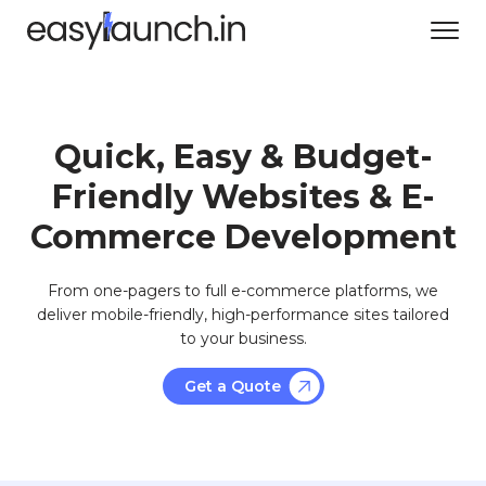
Quick, Easy & Budget-
Friendly Websites & E-
Commerce Development
From one-pagers to full e-commerce platforms, we
deliver mobile-friendly, high-performance sites tailored
to your business.
Get a Quote