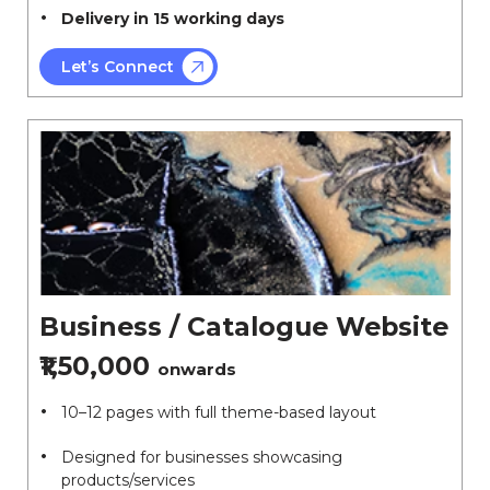
Delivery in 15 working days
Let’s Connect
Business / Catalogue Website
₹1,50,000
onwards
10–12 pages with full theme-based layout
Designed for businesses showcasing
products/services