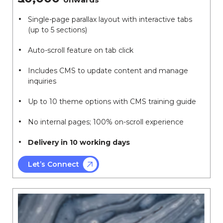
Single-page parallax layout with interactive tabs
(up to 5 sections)
Auto-scroll feature on tab click
Includes CMS to update content and manage
inquiries
Up to 10 theme options with CMS training guide
No internal pages; 100% on-scroll experience
Delivery in 10 working days
Let’s Connect