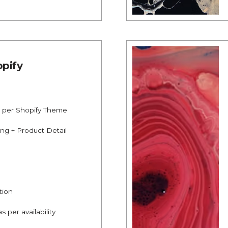
pify
s per Shopify Theme
ing + Product Detail
tion
s per availability