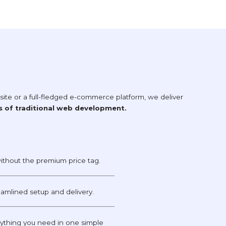
te or a full-fledged e-commerce platform, we deliver
s of traditional web development.
ithout the premium price tag.
reamlined setup and delivery.
thing you need in one simple