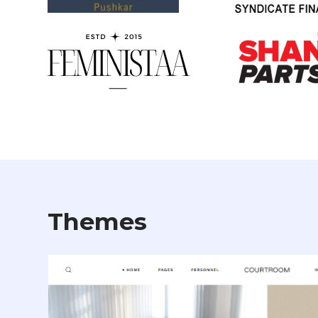
Themes