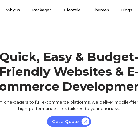
Why Us
Packages
Clientele
Themes
Blogs
Quick, Easy & Budget
Friendly Websites & E
ommerce Developme
m one-pagers to full e-commerce platforms, we deliver mobile-frien
high-performance sites tailored to your business.
Get a Quote