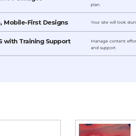
plan.
 Mobile-First Designs
Your site will look st
 with Training Support
Manage content effor
and support.