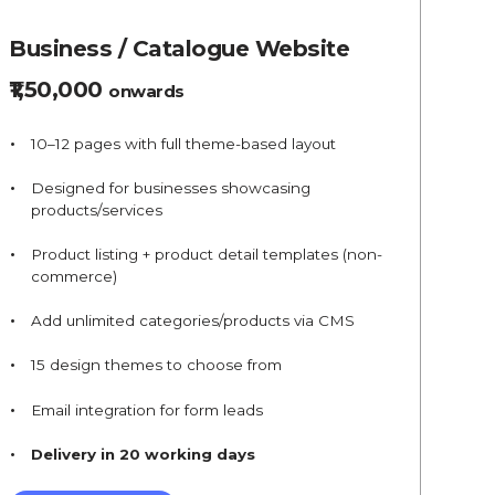
Business / Catalogue Website
₹1,50,000
onwards
10–12 pages with full theme-based layout
Designed for businesses showcasing
products/services
Product listing + product detail templates (non-
commerce)
Add unlimited categories/products via CMS
15 design themes to choose from
Email integration for form leads
Delivery in 20 working days