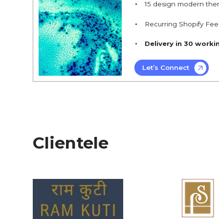
15 design modern the
Recurring Shopify Fee
Delivery in 30 worki
Let’s Connect
Clientele