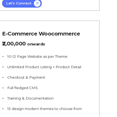
Let’s Connect
E-Commerce Woocommerce
₹2,00,000
onwards
10-12 Page Website as per Theme
Unlimited Product Listing + Product Detail
Checkout & Payment
Full fledged CMS
Training & Documentation
15 design modern themes to choose from