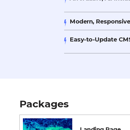
Modern, Responsive,
Easy-to-Update CMS
Packages
Landing Page