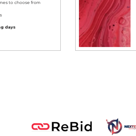
mes to choose from
s
ng days