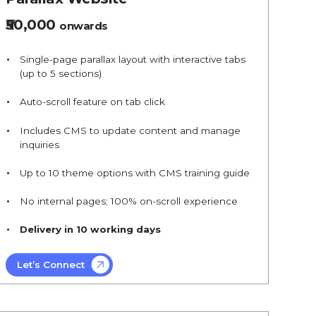
₹50,000
onwards
Single-page parallax layout with interactive tabs
(up to 5 sections)
Auto-scroll feature on tab click
Includes CMS to update content and manage
inquiries
Up to 10 theme options with CMS training guide
No internal pages; 100% on-scroll experience
Delivery in 10 working days
Let’s Connect