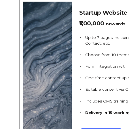
Startup Website
₹1,00,000
onwards
Up to 7 pages includi
Contact, etc.
Choose from 10 them
Form integration with
One-time content upl
Editable content via 
Includes CMS trainin
Delivery in 15 worki