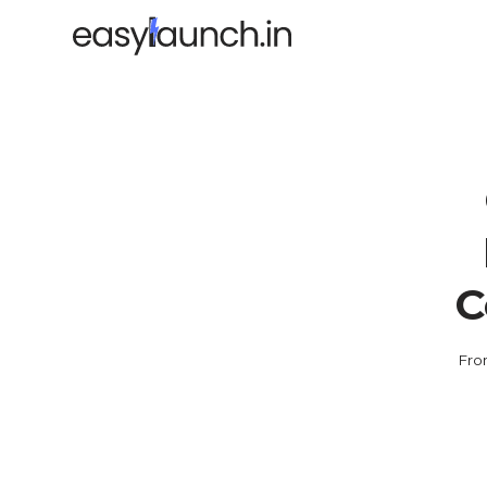
C
Fro