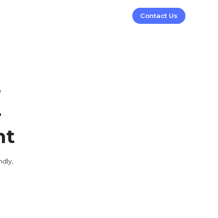
Contact Us
-
-
nt
dly,