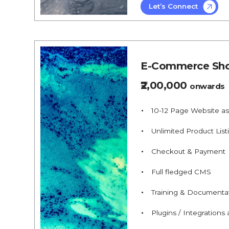
Let’s Connect
E-Commerce Sho
₹2,00,000
onwards
10-12 Page Website a
Unlimited Product List
Checkout & Payment
Full fledged CMS
Training & Documenta
Plugins / Integrations a