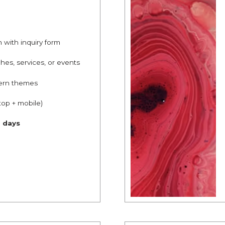
n with inquiry form
hes, services, or events
ern themes
top + mobile)
g days