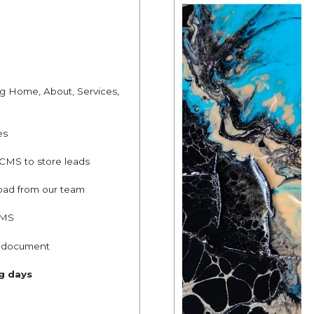
ng Home, About, Services,
es
 CMS to store leads
oad from our team
CMS
g document
ng days