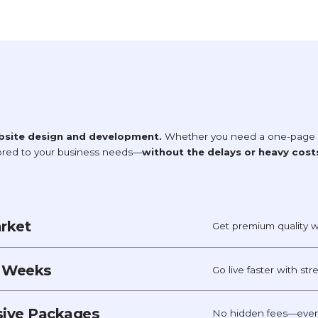
bsite design and development.
Whether you need a one-page si
lored to your business needs—
without the delays or heavy cost
arket
Get premium quality w
t Weeks
Go live faster with st
usive Packages
No hidden fees—every