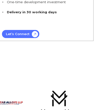
One-time development investment
Delivery in 30 working days
Let’s Connect