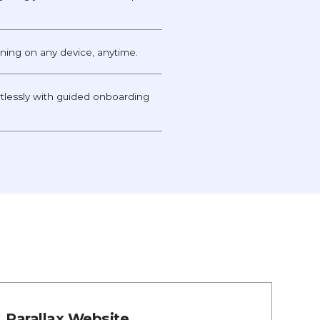
unning on any device, anytime.
tlessly with guided onboarding
Parallax Website