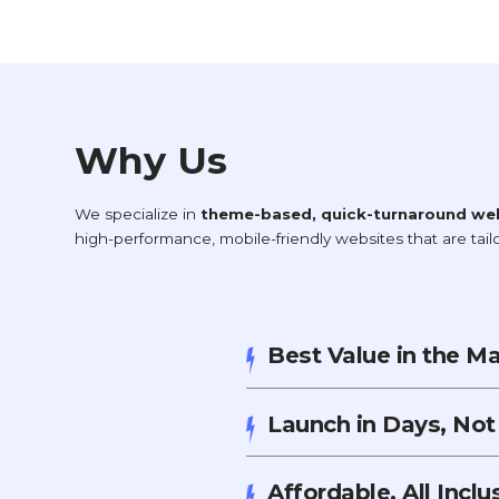
Why Us
We specialize in
theme-based, quick-turnaround we
high-performance, mobile-friendly websites that are tai
Best Value in the M
Launch in Days, No
Affordable, All Incl