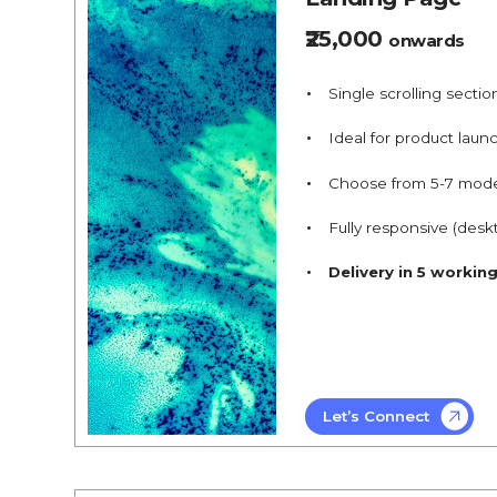
₹25,000
onwards
Single scrolling sectio
Ideal for product launc
Choose from 5-7 mod
Fully responsive (desk
Delivery in 5 workin
Let’s Connect