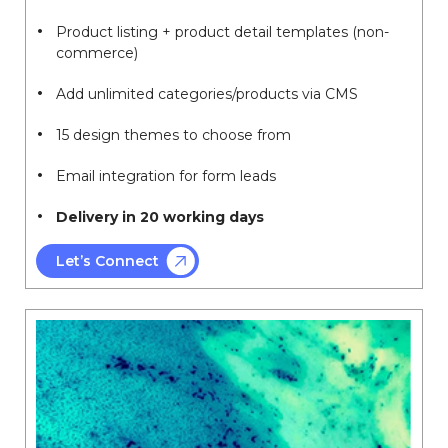
Product listing + product detail templates (non-
commerce)
Add unlimited categories/products via CMS
15 design themes to choose from
Email integration for form leads
Delivery in 20 working days
Let’s Connect