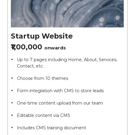
Startup Website
₹1,00,000
onwards
Up to 7 pages including Home, About, Services,
Contact, etc.
Choose from 10 themes
Form integration with CMS to store leads
One-time content upload from our team
Editable content via CMS
Includes CMS training document