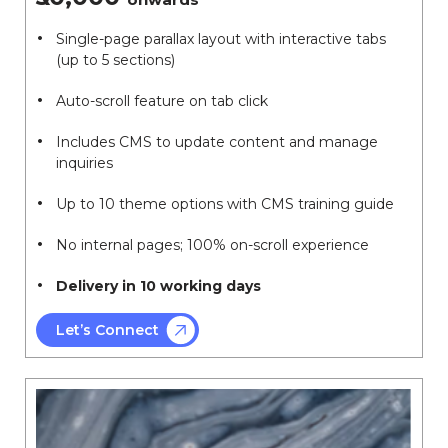
Single-page parallax layout with interactive tabs
(up to 5 sections)
Auto-scroll feature on tab click
Includes CMS to update content and manage
inquiries
Up to 10 theme options with CMS training guide
No internal pages; 100% on-scroll experience
Delivery in 10 working days
Let’s Connect