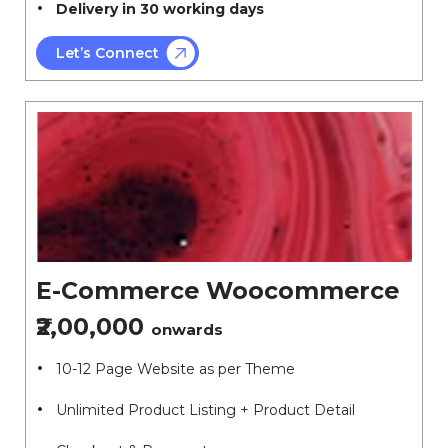
Delivery in 30 working days
Let’s Connect
E-Commerce Woocommerce
₹2,00,000
onwards
10-12 Page Website as per Theme
Unlimited Product Listing + Product Detail