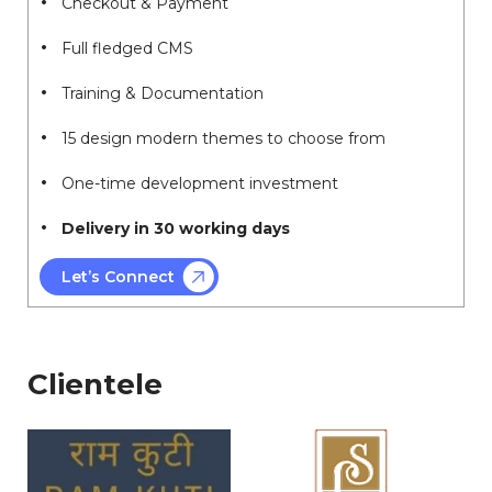
Checkout & Payment
Full fledged CMS
Training & Documentation
15 design modern themes to choose from
One-time development investment
Delivery in 30 working days
Let’s Connect
Clientele