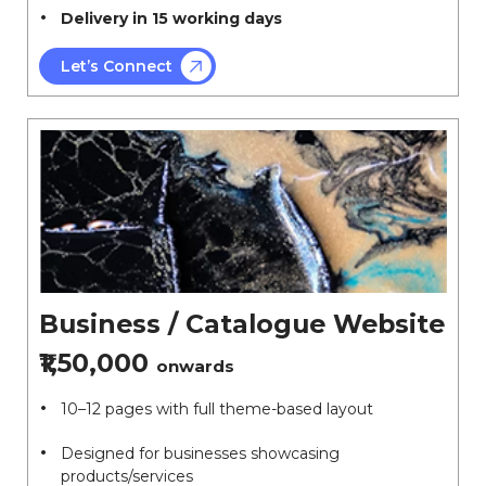
Delivery in 15 working days
Let’s Connect
Business / Catalogue Website
₹1,50,000
onwards
10–12 pages with full theme-based layout
Designed for businesses showcasing
products/services