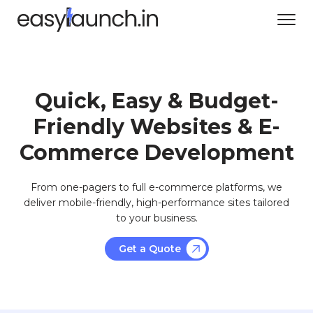
Quick, Easy & Budget-
Friendly Websites & E-
Commerce Development
From one-pagers to full e-commerce platforms, we
deliver mobile-friendly, high-performance sites tailored
to your business.
Get a Quote