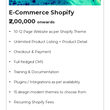
E-Commerce Shopify
₹2,00,000
onwards
10-12 Page Website as per Shopify Theme
Unlimited Product Listing + Product Detail
Checkout & Payment
Full fledged CMS
Training & Documentation
Plugins / Integrations as per availability
15 design modern themes to choose from
Recurring Shopify Fees