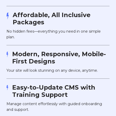
Affordable, All Inclusive
Packages
No hidden fees—everything you need in one simple
plan.
Modern, Responsive, Mobile-
First Designs
Your site will look stunning on any device, anytime.
Easy-to-Update CMS with
Training Support
Manage content effortlessly with guided onboarding
and support.