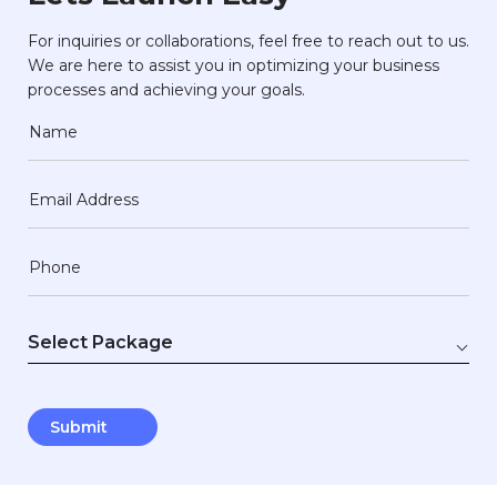
For inquiries or collaborations, feel free to reach out to us.
We are here to assist you in optimizing your business
processes and achieving your goals.
Name
Email Address
Phone