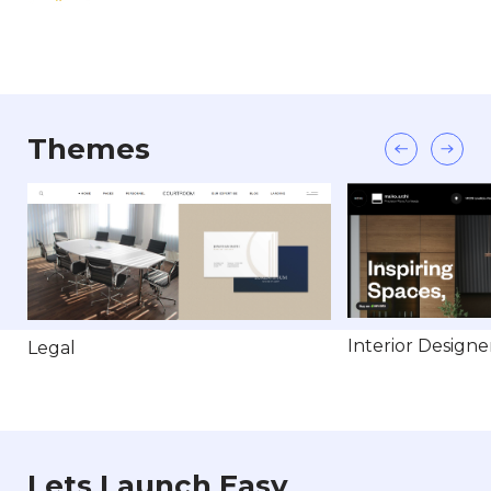
Themes
Interior Designe
Legal
Lets Launch Easy