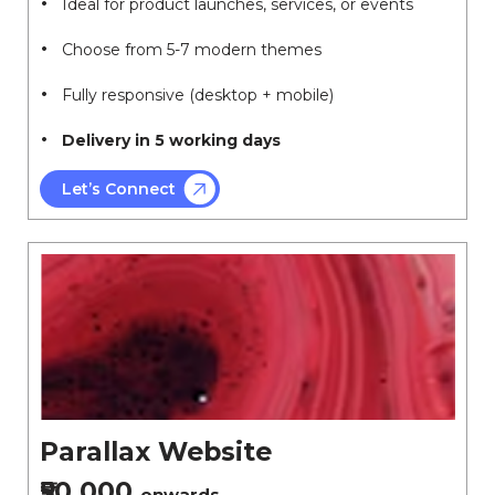
Ideal for product launches, services, or events
Choose from 5-7 modern themes
Fully responsive (desktop + mobile)
Delivery in 5 working days
Let’s Connect
Parallax Website
₹50,000
onwards