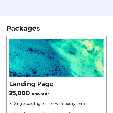
Packages
Landing Page
₹25,000
onwards
Single scrolling section with inquiry form