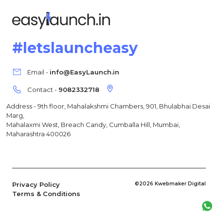
#letslauncheasy
Email -
info@EasyLaunch.in
Contact -
9082332718
Address - 9th floor, Mahalakshmi Chambers, 901, Bhulabhai Desai
Marg,
Mahalaxmi West, Breach Candy, Cumballa Hill, Mumbai,
Maharashtra 400026
Privacy Policy
©2026 Kwebmaker Digital
Terms & Conditions