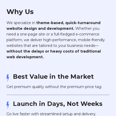
Why Us
We specialize in
theme-based, quick-turnaround
website design and development.
Whether you
need a one-page site or a full-fledged e-commerce
platform, we deliver high-performance, mobile-friendly
websites that are tailored to your business needs—
without the delays or heavy costs of traditional
web development.
Best Value in the Market
Get premium quality without the premium price tag.
Launch in Days, Not Weeks
Go live faster with streamlined setup and delivery.