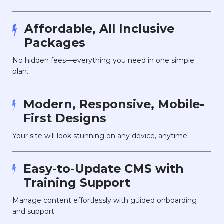
Affordable, All Inclusive
Packages
No hidden fees—everything you need in one simple
plan.
Modern, Responsive, Mobile-
First Designs
Your site will look stunning on any device, anytime.
Easy-to-Update CMS with
Training Support
Manage content effortlessly with guided onboarding
and support.