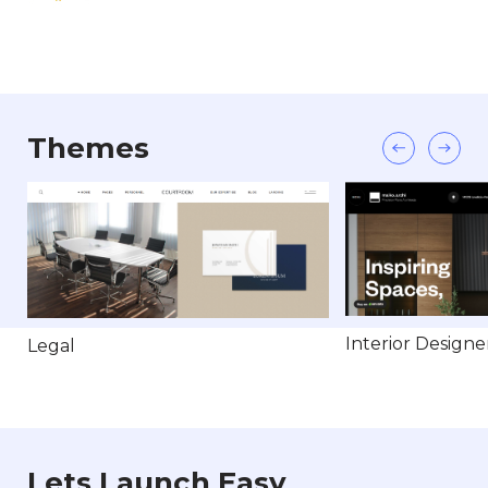
Themes
Interior Designe
Legal
Lets Launch Easy