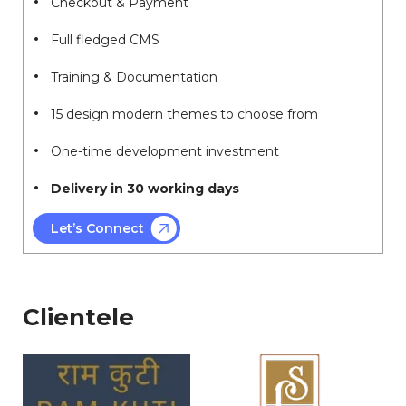
Checkout & Payment
Full fledged CMS
Training & Documentation
15 design modern themes to choose from
One-time development investment
Delivery in 30 working days
Let’s Connect
Clientele