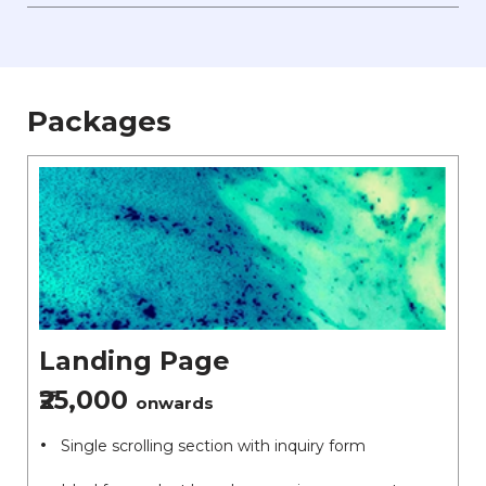
Packages
Landing Page
₹25,000
onwards
Single scrolling section with inquiry form