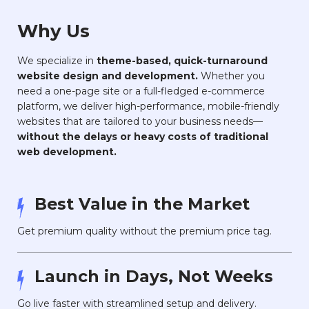
Why Us
We specialize in
theme-based, quick-turnaround
website design and development.
Whether you
need a one-page site or a full-fledged e-commerce
platform, we deliver high-performance, mobile-friendly
websites that are tailored to your business needs—
without the delays or heavy costs of traditional
web development.
Best Value in the Market
Get premium quality without the premium price tag.
Launch in Days, Not Weeks
Go live faster with streamlined setup and delivery.