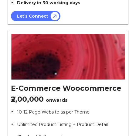
Delivery in 30 working days
Let’s Connect
E-Commerce Woocommerce
₹2,00,000
onwards
10-12 Page Website as per Theme
Unlimited Product Listing + Product Detail