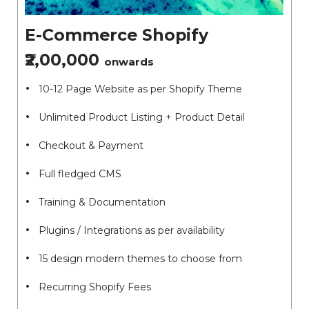
E-Commerce Shopify
₹2,00,000
onwards
10-12 Page Website as per Shopify Theme
Unlimited Product Listing + Product Detail
Checkout & Payment
Full fledged CMS
Training & Documentation
Plugins / Integrations as per availability
15 design modern themes to choose from
Recurring Shopify Fees