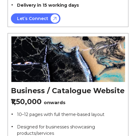
Delivery in 15 working days
Let’s Connect
Business / Catalogue Website
₹1,50,000
onwards
10–12 pages with full theme-based layout
Designed for businesses showcasing
products/services