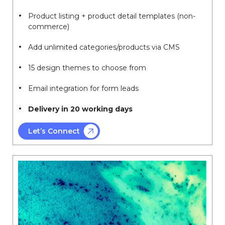
Product listing + product detail templates (non-
commerce)
Add unlimited categories/products via CMS
15 design themes to choose from
Email integration for form leads
Delivery in 20 working days
Let’s Connect