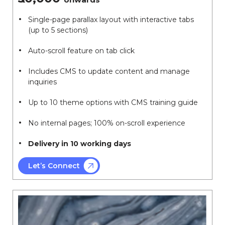
Single-page parallax layout with interactive tabs
(up to 5 sections)
Auto-scroll feature on tab click
Includes CMS to update content and manage
inquiries
Up to 10 theme options with CMS training guide
No internal pages; 100% on-scroll experience
Delivery in 10 working days
Let’s Connect