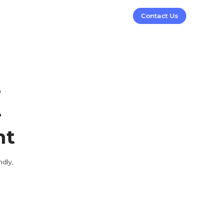
Contact Us
-
-
nt
dly,