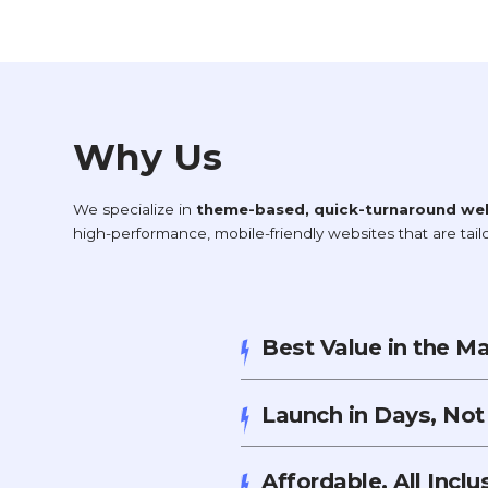
Why Us
We specialize in
theme-based, quick-turnaround we
high-performance, mobile-friendly websites that are tai
Best Value in the M
Launch in Days, No
Affordable, All Incl