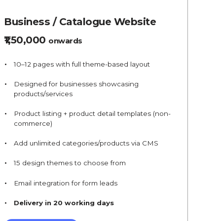
Business / Catalogue Website
₹1,50,000
onwards
10–12 pages with full theme-based layout
Designed for businesses showcasing
products/services
Product listing + product detail templates (non-
commerce)
Add unlimited categories/products via CMS
15 design themes to choose from
Email integration for form leads
Delivery in 20 working days