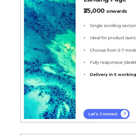
₹25,000
onwards
Single scrolling sectio
Ideal for product launc
Choose from 5-7 mod
Fully responsive (desk
Delivery in 5 workin
Let’s Connect