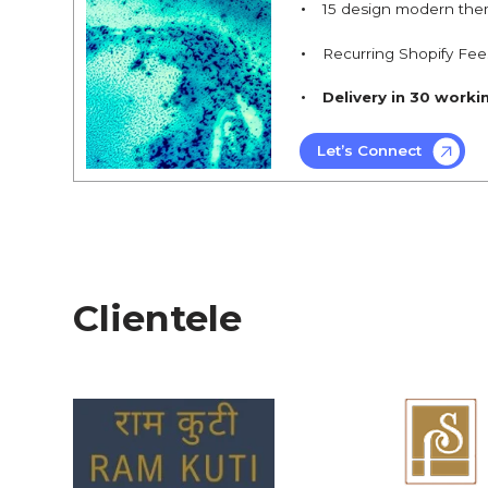
15 design modern the
Recurring Shopify Fee
Delivery in 30 worki
Let’s Connect
Clientele