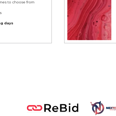
mes to choose from
s
ng days