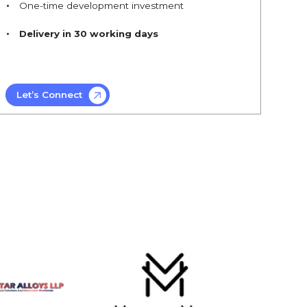
One-time development investment
Delivery in 30 working days
Let’s Connect