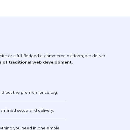
te or a full-fledged e-commerce platform, we deliver
s of traditional web development.
ithout the premium price tag.
reamlined setup and delivery.
thing you need in one simple