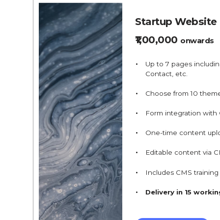
Startup Website
₹1,00,000
onwards
Up to 7 pages includi
Contact, etc.
Choose from 10 them
Form integration with
One-time content upl
Editable content via 
Includes CMS trainin
Delivery in 15 worki