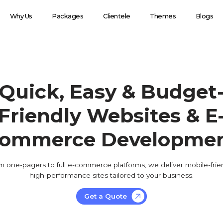
Why Us
Packages
Clientele
Themes
Blogs
Quick, Easy & Budget
Friendly Websites & E
ommerce Developme
m one-pagers to full e-commerce platforms, we deliver mobile-frien
high-performance sites tailored to your business.
Get a Quote