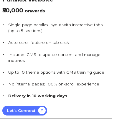
₹50,000
onwards
Single-page parallax layout with interactive tabs
(up to 5 sections)
Auto-scroll feature on tab click
Includes CMS to update content and manage
inquiries
Up to 10 theme options with CMS training guide
No internal pages; 100% on-scroll experience
Delivery in 10 working days
Let’s Connect