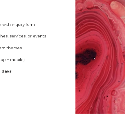
n with inquiry form
hes, services, or events
ern themes
top + mobile)
g days