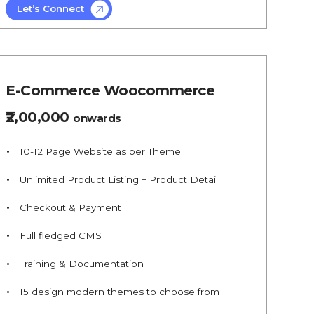
Let’s Connect
E-Commerce Woocommerce
₹2,00,000
onwards
10-12 Page Website as per Theme
Unlimited Product Listing + Product Detail
Checkout & Payment
Full fledged CMS
Training & Documentation
15 design modern themes to choose from