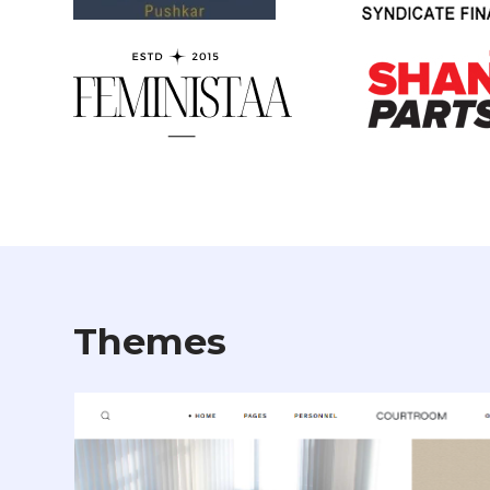
Themes