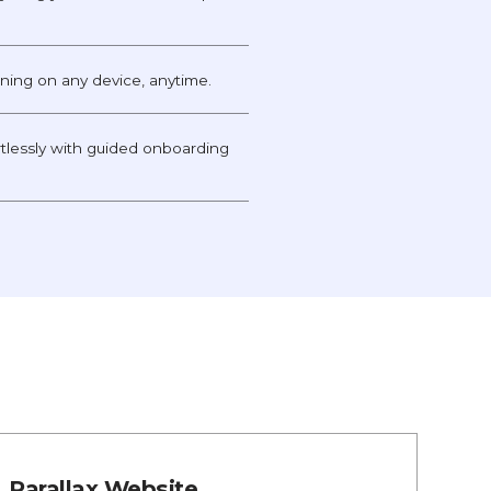
unning on any device, anytime.
tlessly with guided onboarding
Parallax Website