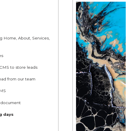
ng Home, About, Services,
es
 CMS to store leads
oad from our team
CMS
g document
ng days