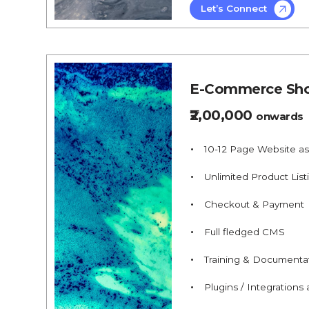
Let’s Connect
E-Commerce Sho
₹2,00,000
onwards
10-12 Page Website a
Unlimited Product List
Checkout & Payment
Full fledged CMS
Training & Documenta
Plugins / Integrations a