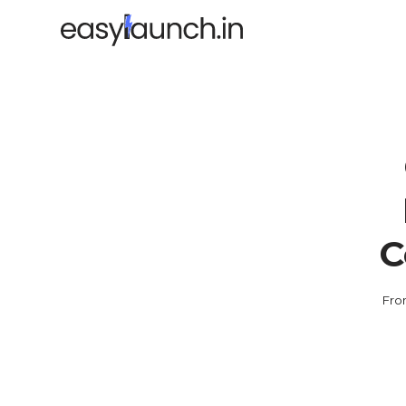
C
Fro