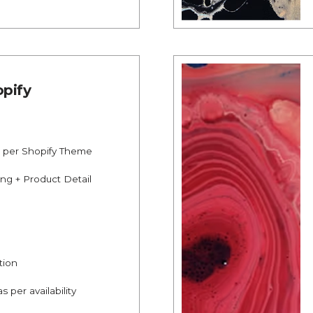
pify
s per Shopify Theme
ing + Product Detail
tion
s per availability