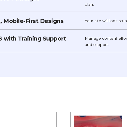
plan.
 Mobile-First Designs
Your site will look st
 with Training Support
Manage content effor
and support.