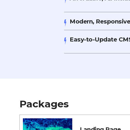
Modern, Responsive,
Easy-to-Update CMS
Packages
Landing Page