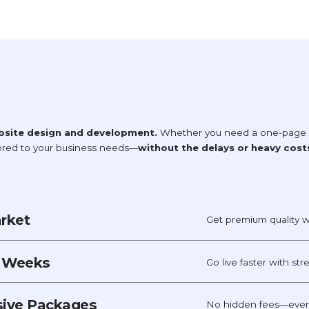
bsite design and development.
Whether you need a one-page si
lored to your business needs—
without the delays or heavy cost
arket
Get premium quality w
t Weeks
Go live faster with st
usive Packages
No hidden fees—every