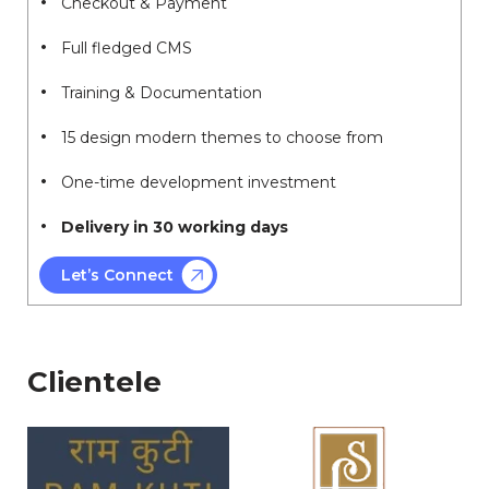
Checkout & Payment
Full fledged CMS
Training & Documentation
15 design modern themes to choose from
One-time development investment
Delivery in 30 working days
Let’s Connect
Clientele