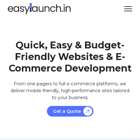
Quick, Easy & Budget-
Friendly Websites & E-
Commerce Development
From one-pagers to full e-commerce platforms, we
deliver mobile-friendly, high-performance sites tailored
to your business.
Get a Quote