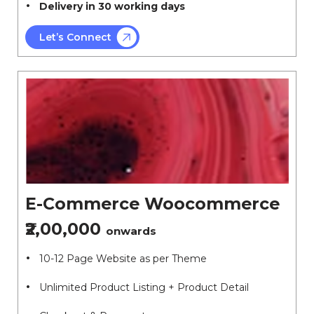
Delivery in 30 working days
Let’s Connect
E-Commerce Woocommerce
₹2,00,000
onwards
10-12 Page Website as per Theme
Unlimited Product Listing + Product Detail