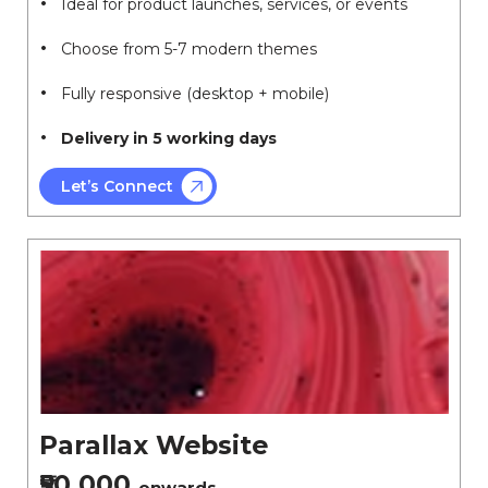
Ideal for product launches, services, or events
Choose from 5-7 modern themes
Fully responsive (desktop + mobile)
Delivery in 5 working days
Let’s Connect
Parallax Website
₹50,000
onwards