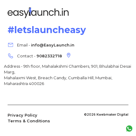
#letslauncheasy
Email -
info@EasyLaunch.in
Contact -
9082332718
Address - 9th floor, Mahalakshmi Chambers, 901, Bhulabhai Desai
Marg,
Mahalaxmi West, Breach Candy, Cumballa Hill, Mumbai,
Maharashtra 400026
Privacy Policy
©2026 Kwebmaker Digital
Terms & Conditions