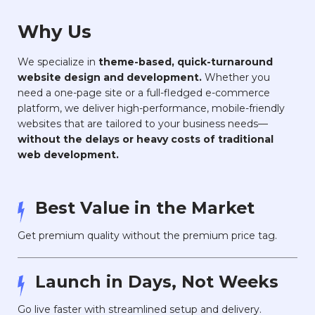
Why Us
We specialize in
theme-based, quick-turnaround
website design and development.
Whether you
need a one-page site or a full-fledged e-commerce
platform, we deliver high-performance, mobile-friendly
websites that are tailored to your business needs—
without the delays or heavy costs of traditional
web development.
Best Value in the Market
Get premium quality without the premium price tag.
Launch in Days, Not Weeks
Go live faster with streamlined setup and delivery.