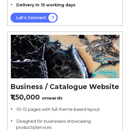
Delivery in 15 working days
Let’s Connect
Business / Catalogue Website
₹1,50,000
onwards
10–12 pages with full theme-based layout
Designed for businesses showcasing
products/services