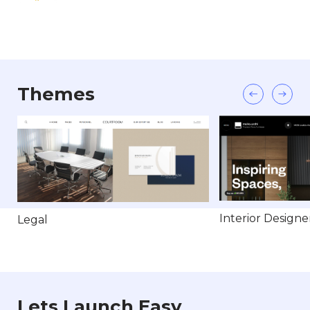
Themes
Interior Designe
Legal
Lets Launch Easy