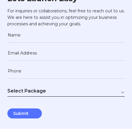
For inquiries or collaborations, feel free to reach out to us.
We are here to assist you in optimizing your business
processes and achieving your goals.
Name
Email Address
Phone