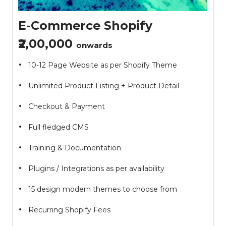
E-Commerce Shopify
₹2,00,000
onwards
10-12 Page Website as per Shopify Theme
Unlimited Product Listing + Product Detail
Checkout & Payment
Full fledged CMS
Training & Documentation
Plugins / Integrations as per availability
15 design modern themes to choose from
Recurring Shopify Fees