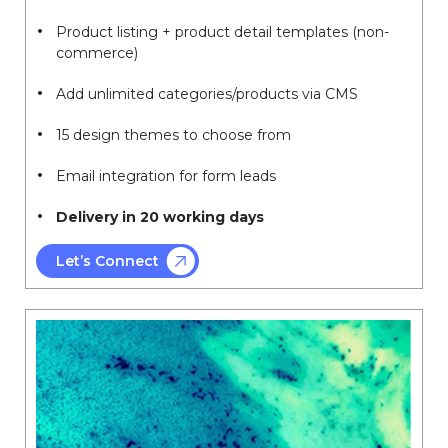
Product listing + product detail templates (non-
commerce)
Add unlimited categories/products via CMS
15 design themes to choose from
Email integration for form leads
Delivery in 20 working days
Let’s Connect