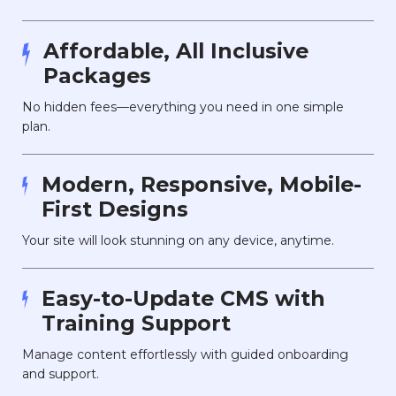
Affordable, All Inclusive
Packages
No hidden fees—everything you need in one simple
plan.
Modern, Responsive, Mobile-
First Designs
Your site will look stunning on any device, anytime.
Easy-to-Update CMS with
Training Support
Manage content effortlessly with guided onboarding
and support.