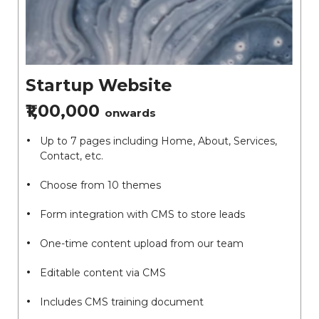
Startup Website
₹1,00,000
onwards
Up to 7 pages including Home, About, Services,
Contact, etc.
Choose from 10 themes
Form integration with CMS to store leads
One-time content upload from our team
Editable content via CMS
Includes CMS training document