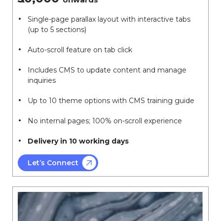
Single-page parallax layout with interactive tabs
(up to 5 sections)
Auto-scroll feature on tab click
Includes CMS to update content and manage
inquiries
Up to 10 theme options with CMS training guide
No internal pages; 100% on-scroll experience
Delivery in 10 working days
Let’s Connect