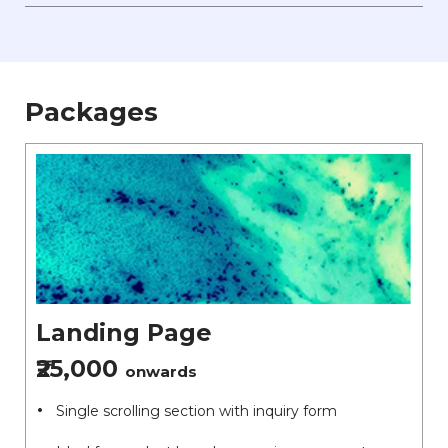
Packages
Landing Page
₹25,000
onwards
Single scrolling section with inquiry form