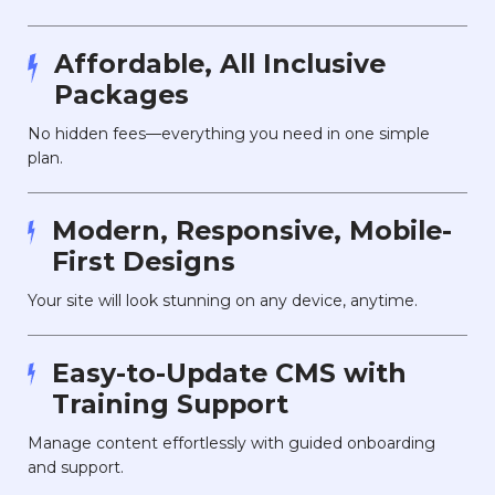
Affordable, All Inclusive
Packages
No hidden fees—everything you need in one simple
plan.
Modern, Responsive, Mobile-
First Designs
Your site will look stunning on any device, anytime.
Easy-to-Update CMS with
Training Support
Manage content effortlessly with guided onboarding
and support.