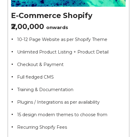
E-Commerce Shopify
₹2,00,000
onwards
10-12 Page Website as per Shopify Theme
Unlimited Product Listing + Product Detail
Checkout & Payment
Full fledged CMS
Training & Documentation
Plugins / Integrations as per availability
15 design modern themes to choose from
Recurring Shopify Fees