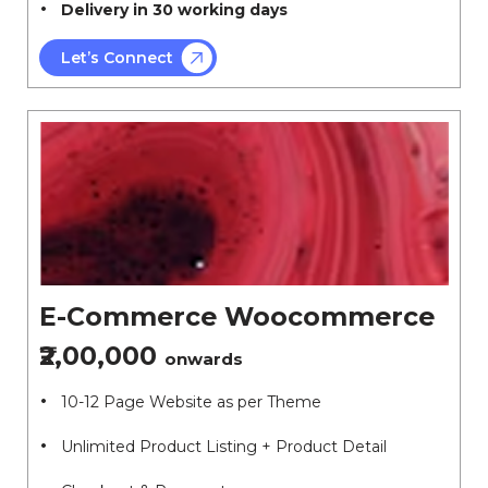
Delivery in 30 working days
Let’s Connect
E-Commerce Woocommerce
₹2,00,000
onwards
10-12 Page Website as per Theme
Unlimited Product Listing + Product Detail