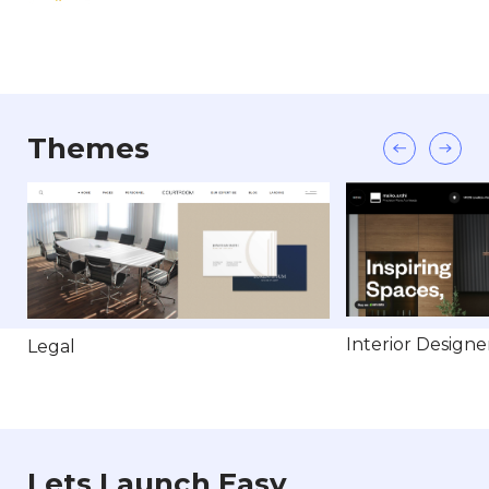
Themes
Interior Designe
Legal
Lets Launch Easy