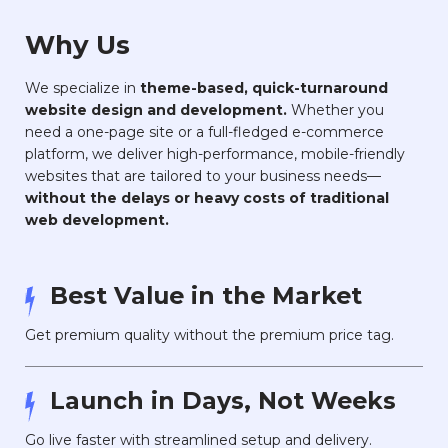
Why Us
We specialize in
theme-based, quick-turnaround
website design and development.
Whether you
need a one-page site or a full-fledged e-commerce
platform, we deliver high-performance, mobile-friendly
websites that are tailored to your business needs—
without the delays or heavy costs of traditional
web development.
Best Value in the Market
Get premium quality without the premium price tag.
Launch in Days, Not Weeks
Go live faster with streamlined setup and delivery.