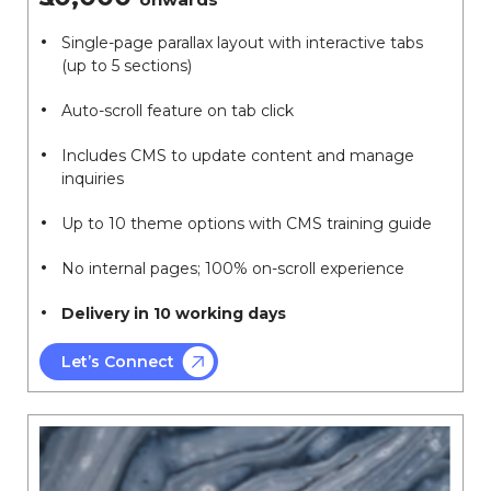
Single-page parallax layout with interactive tabs
(up to 5 sections)
Auto-scroll feature on tab click
Includes CMS to update content and manage
inquiries
Up to 10 theme options with CMS training guide
No internal pages; 100% on-scroll experience
Delivery in 10 working days
Let’s Connect