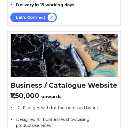
Delivery in 15 working days
Let’s Connect
Business / Catalogue Website
₹1,50,000
onwards
10–12 pages with full theme-based layout
Designed for businesses showcasing
products/services