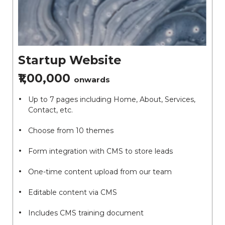
Startup Website
₹1,00,000
onwards
Up to 7 pages including Home, About, Services,
Contact, etc.
Choose from 10 themes
Form integration with CMS to store leads
One-time content upload from our team
Editable content via CMS
Includes CMS training document