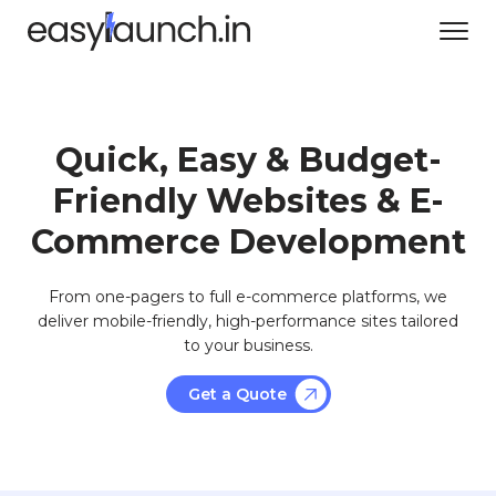
Quick, Easy & Budget-
Friendly Websites & E-
Commerce Development
From one-pagers to full e-commerce platforms, we
deliver mobile-friendly, high-performance sites tailored
to your business.
Get a Quote