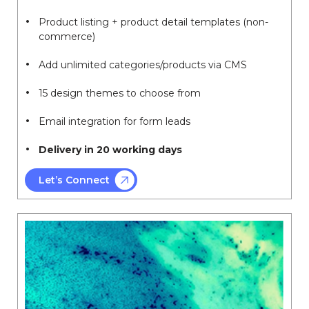
Product listing + product detail templates (non-
commerce)
Add unlimited categories/products via CMS
15 design themes to choose from
Email integration for form leads
Delivery in 20 working days
Let’s Connect