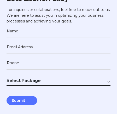
For inquiries or collaborations, feel free to reach out to us.
We are here to assist you in optimizing your business
processes and achieving your goals.
Name
Email Address
Phone