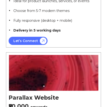
Ideal for product launches, services, or events
Choose from 5-7 modern themes
Fully responsive (desktop + mobile)
Delivery in 5 working days
Let’s Connect
Parallax Website
₹50,000
onwards