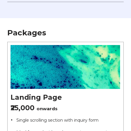
Packages
Landing Page
₹25,000
onwards
Single scrolling section with inquiry form