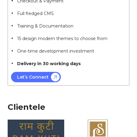
Checkout & Payment
Full fledged CMS
Training & Documentation
15 design modern themes to choose from
One-time development investment
Delivery in 30 working days
Let’s Connect
Clientele