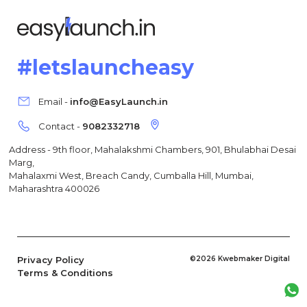
#letslauncheasy
Email -
info@EasyLaunch.in
Contact -
9082332718
Address - 9th floor, Mahalakshmi Chambers, 901, Bhulabhai Desai
Marg,
Mahalaxmi West, Breach Candy, Cumballa Hill, Mumbai,
Maharashtra 400026
Privacy Policy
©2026 Kwebmaker Digital
Terms & Conditions