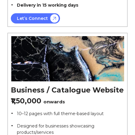
Delivery in 15 working days
Let’s Connect
Business / Catalogue Website
₹1,50,000
onwards
10–12 pages with full theme-based layout
Designed for businesses showcasing
products/services