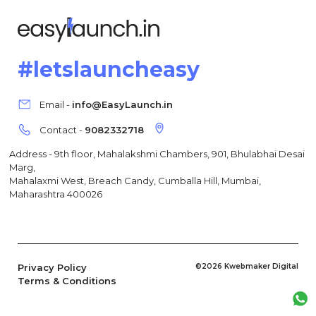
#letslauncheasy
Email -
info@EasyLaunch.in
Contact -
9082332718
Address - 9th floor, Mahalakshmi Chambers, 901, Bhulabhai Desai
Marg,
Mahalaxmi West, Breach Candy, Cumballa Hill, Mumbai,
Maharashtra 400026
Privacy Policy
©2026 Kwebmaker Digital
Terms & Conditions