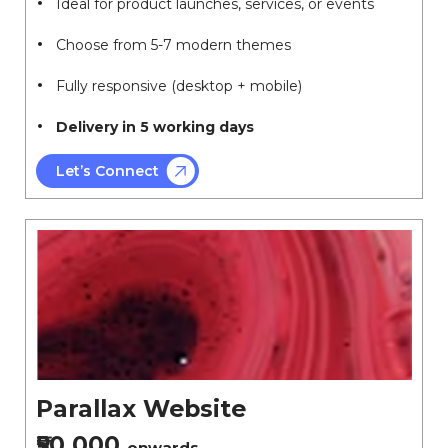
Ideal for product launches, services, or events
Choose from 5-7 modern themes
Fully responsive (desktop + mobile)
Delivery in 5 working days
Let’s Connect
Parallax Website
₹50,000
onwards