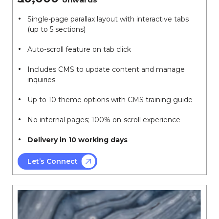
Single-page parallax layout with interactive tabs
(up to 5 sections)
Auto-scroll feature on tab click
Includes CMS to update content and manage
inquiries
Up to 10 theme options with CMS training guide
No internal pages; 100% on-scroll experience
Delivery in 10 working days
Let’s Connect