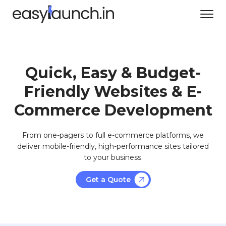
Quick, Easy & Budget-
Friendly Websites & E-
Commerce Development
From one-pagers to full e-commerce platforms, we
deliver mobile-friendly, high-performance sites tailored
to your business.
Get a Quote