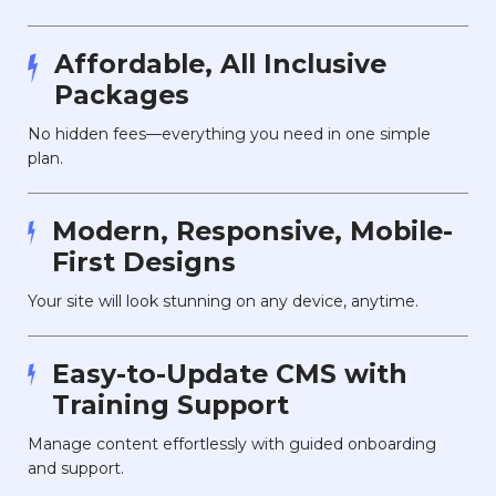
Affordable, All Inclusive
Packages
No hidden fees—everything you need in one simple
plan.
Modern, Responsive, Mobile-
First Designs
Your site will look stunning on any device, anytime.
Easy-to-Update CMS with
Training Support
Manage content effortlessly with guided onboarding
and support.