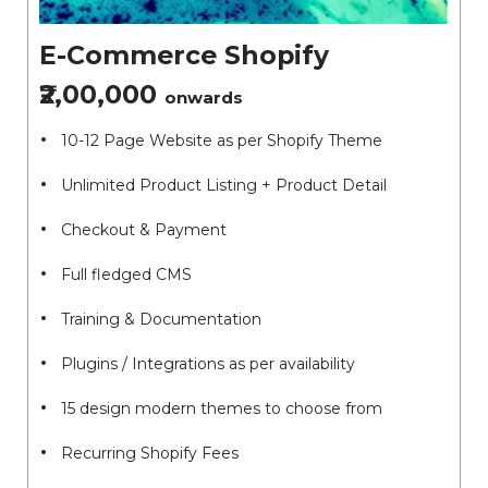
E-Commerce Shopify
₹2,00,000
onwards
10-12 Page Website as per Shopify Theme
Unlimited Product Listing + Product Detail
Checkout & Payment
Full fledged CMS
Training & Documentation
Plugins / Integrations as per availability
15 design modern themes to choose from
Recurring Shopify Fees