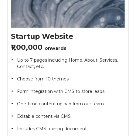
Startup Website
₹1,00,000
onwards
Up to 7 pages including Home, About, Services,
Contact, etc.
Choose from 10 themes
Form integration with CMS to store leads
One-time content upload from our team
Editable content via CMS
Includes CMS training document