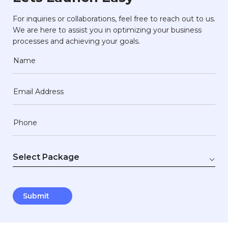
For inquiries or collaborations, feel free to reach out to us.
We are here to assist you in optimizing your business
processes and achieving your goals.
Name
Email Address
Phone