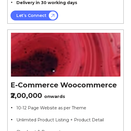
Delivery in 30 working days
Let’s Connect
E-Commerce Woocommerce
₹2,00,000
onwards
10-12 Page Website as per Theme
Unlimited Product Listing + Product Detail