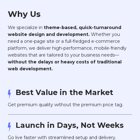
Why Us
We specialize in
theme-based, quick-turnaround
website design and development.
Whether you
need a one-page site or a full-fledged e-commerce
platform, we deliver high-performance, mobile-friendly
websites that are tailored to your business needs—
without the delays or heavy costs of traditional
web development.
Best Value in the Market
Get premium quality without the premium price tag.
Launch in Days, Not Weeks
Go live faster with streamlined setup and delivery.