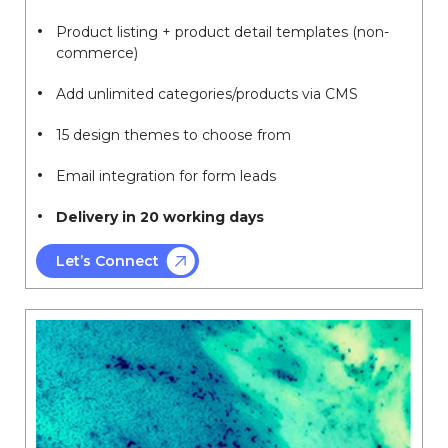
Product listing + product detail templates (non-
commerce)
Add unlimited categories/products via CMS
15 design themes to choose from
Email integration for form leads
Delivery in 20 working days
Let’s Connect