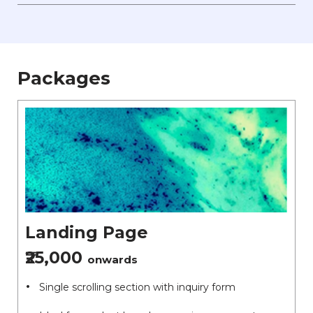
Packages
Landing Page
₹25,000
onwards
Single scrolling section with inquiry form