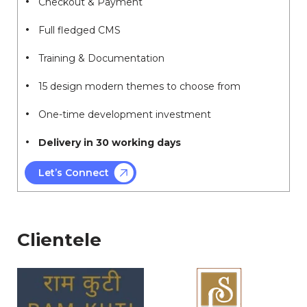
Checkout & Payment
Full fledged CMS
Training & Documentation
15 design modern themes to choose from
One-time development investment
Delivery in 30 working days
Let’s Connect
Clientele