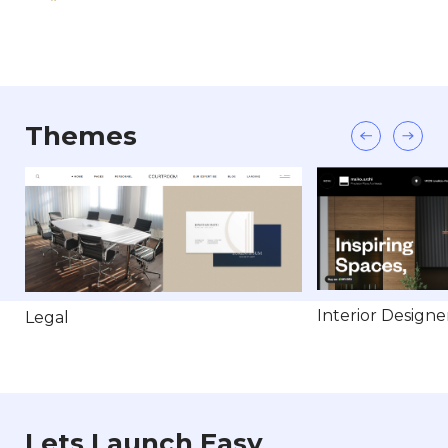
Themes
Interior Designe
Legal
Lets Launch Easy